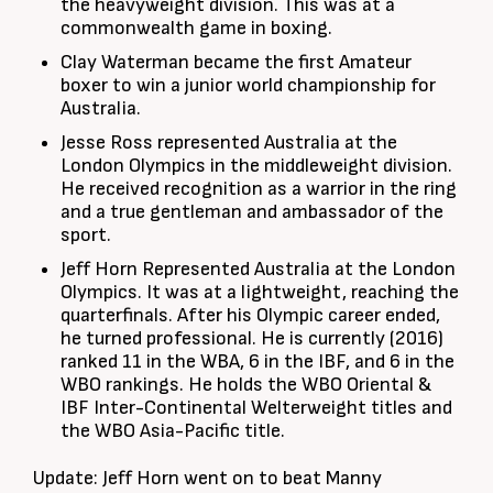
the heavyweight division. This was at a
commonwealth game in boxing.
Clay Waterman became the first Amateur
boxer to win a junior world championship for
Australia.
Jesse Ross represented Australia at the
London Olympics in the middleweight division.
He received recognition as a warrior in the ring
and a true gentleman and ambassador of the
sport.
Jeff Horn Represented Australia at the London
Olympics. It was at a lightweight, reaching the
quarterfinals. After his Olympic career ended,
he turned professional. He is currently (2016)
ranked 11 in the WBA, 6 in the IBF, and 6 in the
WBO rankings. He holds the WBO Oriental &
IBF Inter-Continental Welterweight titles and
the WBO Asia-Pacific title.
Update: Jeff Horn went on to beat Manny