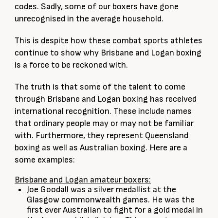
codes. Sadly, some of our boxers have gone
unrecognised in the average household.
This is despite how these combat sports athletes
continue to show why Brisbane and Logan boxing
is a force to be reckoned with.
The truth is that some of the talent to come
through Brisbane and Logan boxing has received
international recognition. These include names
that ordinary people may or may not be familiar
with. Furthermore, they represent Queensland
boxing as well as Australian boxing. Here are a
some examples:
Brisbane and Logan amateur boxers:
Joe Goodall was a silver medallist at the
Glasgow commonwealth games. He was the
first ever Australian to fight for a gold medal in