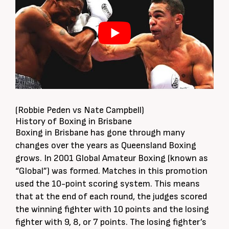
(Robbie Peden vs Nate Campbell)
History of Boxing in Brisbane
Boxing in Brisbane has gone through many
changes over the years as Queensland Boxing
grows. In 2001 Global Amateur Boxing (known as
“Global”) was formed. Matches in this promotion
used the 10-point scoring system. This means
that at the end of each round, the judges scored
the winning fighter with 10 points and the losing
fighter with 9, 8, or 7 points. The losing fighter’s