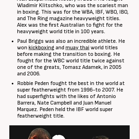
Wladimir Klitschko, who was the scariest man
in boxing. This was for the WBA, IBF, WBO, IBO,
and The Ring magazine heavyweight titles.
Alex was the first Australian to fight for the
heavyweight world title in 100 years.
Paul Briggs was also an incredible athlete. He
won
kickboxing
and
muay thai
world titles
before making the transition to boxing. He
fought for the WBC world title twice against
one of the greats, Tomasz Adamek, in 2005
and 2006.
Robbie Peden fought the best in the world at
super featherweight from 1996-to 2007. He
had superfights with the likes of Antonio
Barrera, Nate Campbell and Juan Manuel
Marquez. Peden held the IBF world super
featherweight title.