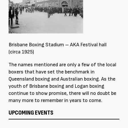
Brisbane Boxing Stadium – AKA Festival hall
(circa 1925)
The names mentioned are only a few of the local
boxers that have set the benchmark in
Queensland boxing and Australian boxing. As the
youth of Brisbane boxing and Logan boxing
continue to show promise, there will no doubt be
many more to remember in years to come.
UPCOMING EVENTS