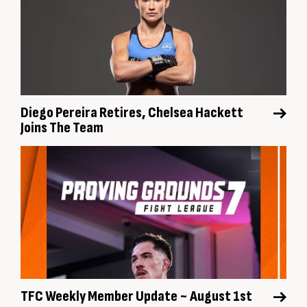
Diego Pereira Retires, Chelsea Hackett
Joins The Team
TFC Weekly Member Update ~ August 1st