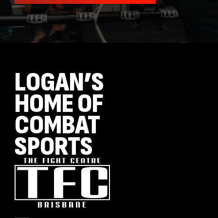
LOGAN’S
HOME OF
COMBAT
SPORTS