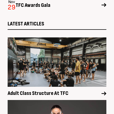
Nov
TFC Awards Gala
29
LATEST ARTICLES
Adult Class Structure At TFC