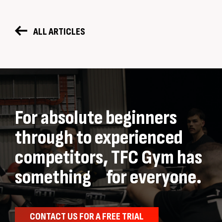
ALL ARTICLES
For absolute beginners
through to experienced
competitors, TFC Gym has
something for everyone.
CONTACT US FOR A FREE TRIAL