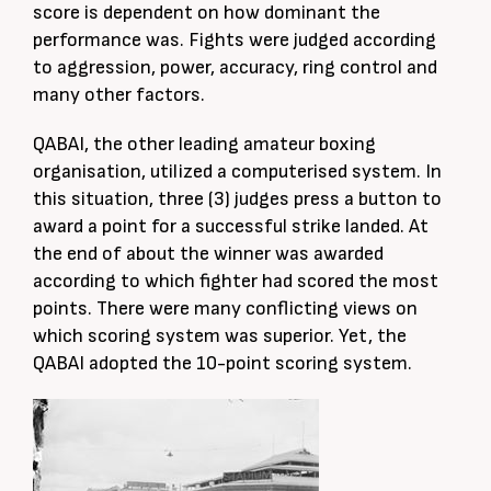
score is dependent on how dominant the
performance was. Fights were judged according
to aggression, power, accuracy, ring control and
many other factors.
QABAI, the other leading amateur boxing
organisation, utilized a computerised system. In
this situation, three (3) judges press a button to
award a point for a successful strike landed. At
the end of about the winner was awarded
according to which fighter had scored the most
points. There were many conflicting views on
which scoring system was superior. Yet, the
QABAI adopted the 10-point scoring system.