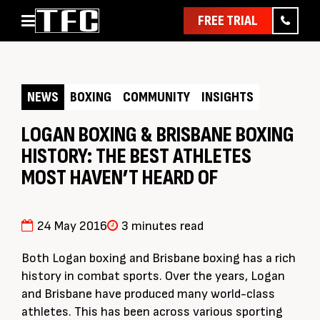
FREE TRIAL
Home
About
NEWS
BOXING
COMMUNITY
INSIGHTS
Classes
Pathways
LOGAN BOXING & BRISBANE BOXING
HISTORY: THE BEST ATHLETES
News & Events
MOST HAVEN’T HEARD OF
Timetable
Pricing
24 May 2016
3 minutes read
Contact Us
Member Assist
Both Logan boxing and Brisbane boxing has a rich
history in combat sports. Over the years, Logan
and Brisbane have produced many world-class
athletes. This has been across various sporting