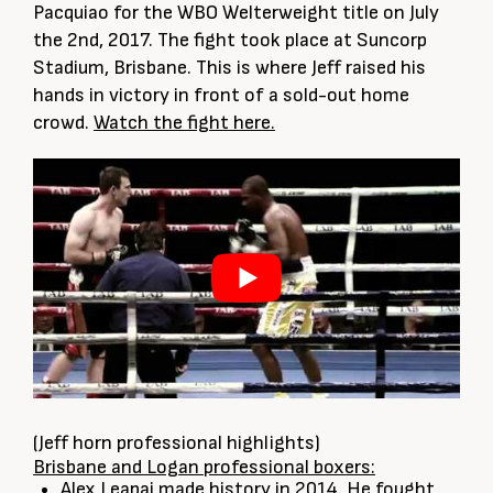
Pacquiao for the WBO Welterweight title on July
the 2nd, 2017. The fight took place at Suncorp
Stadium, Brisbane. This is where Jeff raised his
hands in victory in front of a sold-out home
crowd.
Watch the fight here.
(Jeff horn professional highlights)
Brisbane and Logan professional boxers:
Alex Leapai made history in 2014. He fought