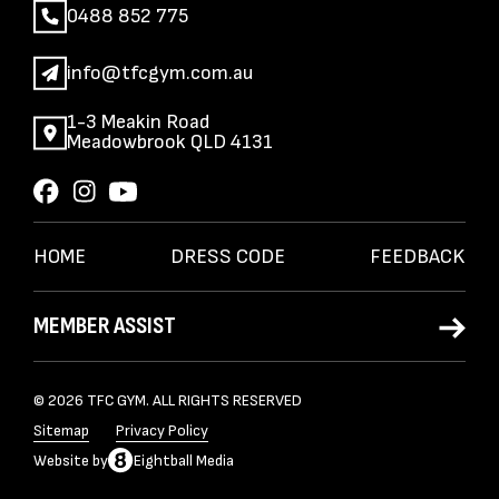
0488 852 775
info@tfcgym.com.au
1-3 Meakin Road
Meadowbrook QLD 4131
HOME
DRESS CODE
FEEDBACK
MEMBER ASSIST
© 2026 TFC GYM. ALL RIGHTS RESERVED
Sitemap
Privacy Policy
Website
by
Eightball Media