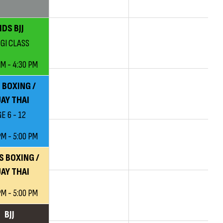
IDS BJJ
 GI CLASS
PM - 4:30 PM
 BOXING /
AY THAI
E 6 - 12
PM - 5:00 PM
S BOXING /
AY THAI
PM - 5:00 PM
BJJ