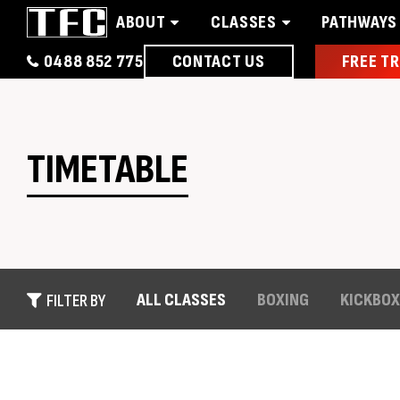
ABOUT
CLASSES
PATHWAYS
0488 852 775
CONTACT US
FREE TR
Home
About
Classes
Pathways
News 
TIMETABLE
ALL CLASSES
BOXING
KICKBOX
FILTER BY