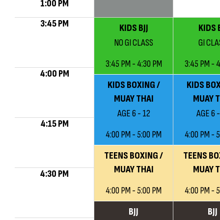
1:00 PM
3:45 PM
KIDS BJJ
KIDS B
NO GI CLASS
GI CLA
3:45 PM - 4:30 PM
3:45 PM - 
4:00 PM
KIDS BOXING /
KIDS BOX
MUAY THAI
MUAY T
AGE 6 - 12
AGE 6 -
4:15 PM
4:00 PM - 5:00 PM
4:00 PM - 
TEENS BOXING /
TEENS BO
MUAY THAI
MUAY T
4:30 PM
4:00 PM - 5:00 PM
4:00 PM - 
BJJ
BJJ