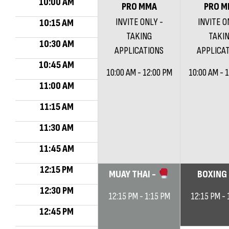
10:00 AM
PRO MMA
PRO M
INVITE ONLY -
INVITE O
10:15 AM
TAKING
TAKI
10:30 AM
APPLICATIONS
APPLICA
10:45 AM
10:00 AM - 12:00 PM
10:00 AM - 
11:00 AM
11:15 AM
11:30 AM
11:45 AM
12:15 PM
MUAY THAI -
BOXING
12:30 PM
12:15 PM - 1:15 PM
12:15 PM - 
12:45 PM