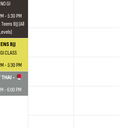
NO GI
PM - 5:30 PM
 Teens BJJ (All
Levels)
ENS BJJ
 GI CLASS
PM - 5:30 PM
 THAI -
PM - 6:00 PM