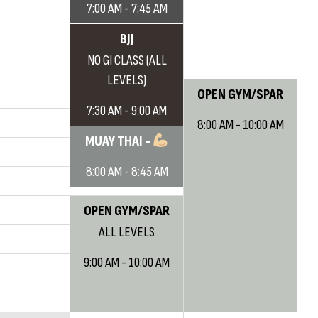
7:00 AM - 7:45 AM
BJJ
NO GI CLASS (ALL
LEVELS)
OPEN GYM/SPAR
7:30 AM - 9:00 AM
8:00 AM - 10:00 AM
MUAY THAI -
8:00 AM - 8:45 AM
OPEN GYM/SPAR
ALL LEVELS
9:00 AM - 10:00 AM