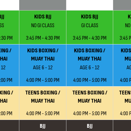
JJ
KIDS BJJ
KIDS BJJ
K
SS
NO GI CLASS
GI CLASS
NO
4:30 PM
3:45 PM - 4:30 PM
3:45 PM - 4:30 PM
3:45 
ING /
KIDS BOXING /
KIDS BOXING /
KIDS
HAI
MUAY THAI
MUAY THAI
MU
 12
AGE 6 - 12
AGE 6 - 12
AG
5:00 PM
4:00 PM - 5:00 PM
4:00 PM - 5:00 PM
4:00 
XING /
TEENS BOXING /
TEENS BOXING /
TEEN
HAI
MUAY THAI
MUAY THAI
MU
5:00 PM
4:00 PM - 5:00 PM
4:00 PM - 5:00 PM
4:00 
BJJ
BJJ