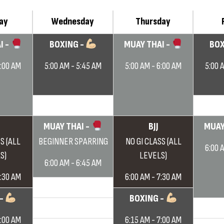
ay
Wednesday
Thursday
I -
BOXING -
MUAY THAI -
BOX
6:00 AM
5:00 AM - 5:45 AM
5:00 AM - 6:00 AM
5:00 
MUAY THAI -
BJJ
MUAY
S (ALL
BEGINNER SPARRING
NO GI CLASS (ALL
6:00 
S)
LEVELS)
6:00 AM - 6:45 AM
7:30 AM
6:00 AM - 7:30 AM
 -
BOXING -
7:00 AM
6:15 AM - 7:00 AM