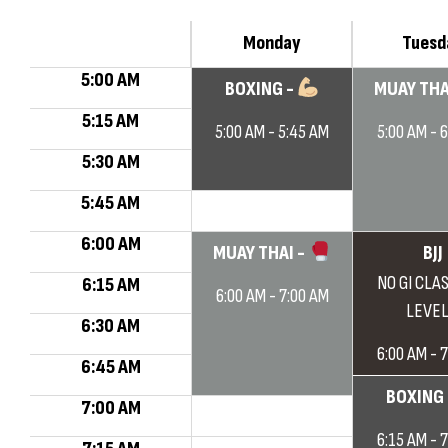
Monday
Tuesd
5:00 AM
BOXING -
MUAY THA
5:15 AM
5:00 AM - 5:45 AM
5:00 AM - 
5:30 AM
5:45 AM
6:00 AM
MUAY THAI -
BJJ
NO GI CLAS
6:15 AM
6:00 AM - 7:00 AM
LEVEL
6:30 AM
6:00 AM - 
6:45 AM
BOXING
7:00 AM
6:15 AM - 