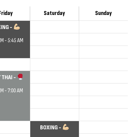
Friday
Saturday
Sunday
ING -
AM - 5:45 AM
 THAI -
AM - 7:00 AM
BOXING -