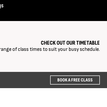
QS
Assist
CHECK OUT OUR TIMETABLE
range of class times to suit your busy schedule.
BOOK A FREE CLASS