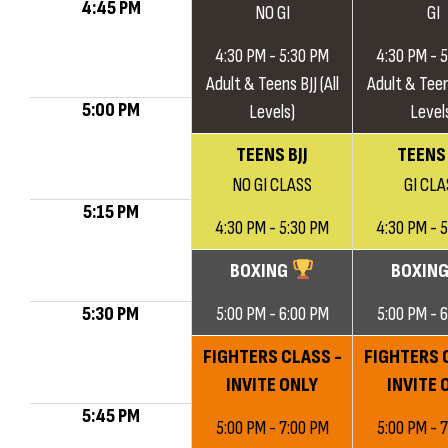
4:45 PM
NO GI
GI
4:30 PM - 5:30 PM
4:30 PM - 
Adult & Teens BJJ (All
Adult & Teens
5:00 PM
Levels)
Level
TEENS BJJ
TEENS 
NO GI CLASS
GI CLA
5:15 PM
4:30 PM - 5:30 PM
4:30 PM - 
BOXING
BOXIN
5:30 PM
5:00 PM - 6:00 PM
5:00 PM - 
FIGHTERS CLASS -
FIGHTERS 
INVITE ONLY
INVITE 
5:45 PM
5:00 PM - 7:00 PM
5:00 PM - 