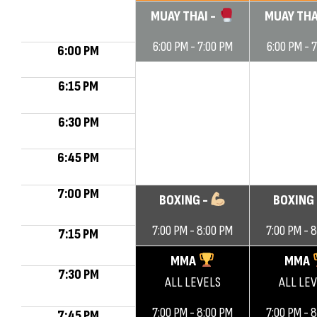
MUAY THAI -
MUAY THA
6:00 PM - 7:00 PM
6:00 PM - 
6:00 PM
6:15 PM
6:30 PM
6:45 PM
7:00 PM
BOXING -
BOXING
7:00 PM - 8:00 PM
7:00 PM - 
7:15 PM
MMA
MMA
7:30 PM
ALL LEVELS
ALL LE
7:00 PM - 8:00 PM
7:00 PM - 
7:45 PM