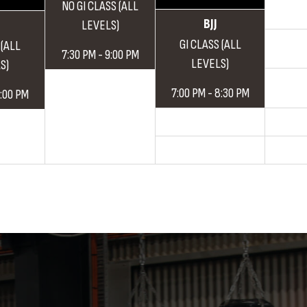
NO GI CLASS (ALL
BJJ
LEVELS)
GI CLASS (ALL
 (ALL
7:30 PM - 9:00 PM
LEVELS)
S)
7:00 PM - 8:30 PM
9:00 PM