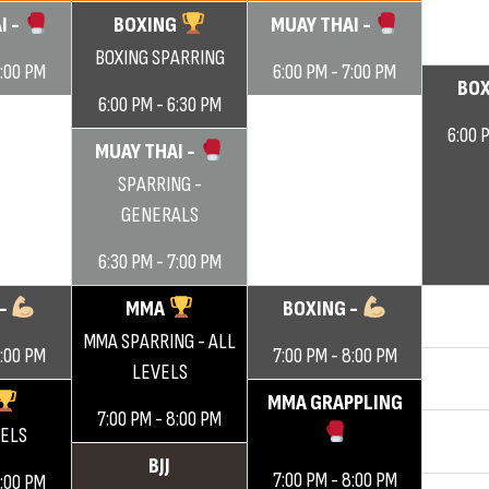
I -
BOXING
MUAY THAI -
BOXING SPARRING
7:00 PM
6:00 PM - 7:00 PM
BOX
6:00 PM - 6:30 PM
6:00 
MUAY THAI -
SPARRING -
GENERALS
6:30 PM - 7:00 PM
 -
MMA
BOXING -
MMA SPARRING - ALL
8:00 PM
7:00 PM - 8:00 PM
LEVELS
MMA GRAPPLING
7:00 PM - 8:00 PM
VELS
BJJ
7:00 PM - 8:00 PM
8:00 PM