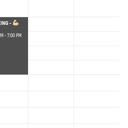
ING -
PM - 7:00 PM