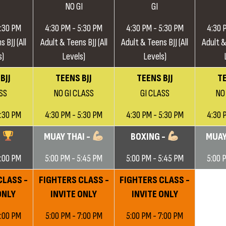
NO GI
GI
5:30 PM
4:30 PM - 5:30 PM
4:30 PM - 5:30 PM
4:30 
 BJJ (All
Adult & Teens BJJ (All
Adult & Teens BJJ (All
Adult &
s)
Levels)
Levels)
BJJ
TEENS BJJ
TEENS BJJ
TE
SS
NO GI CLASS
GI CLASS
NO
5:30 PM
4:30 PM - 5:30 PM
4:30 PM - 5:30 PM
4:30 
G
MUAY THAI -
BOXING -
MUAY
6:00 PM
5:00 PM - 5:45 PM
5:00 PM - 5:45 PM
5:00 
CLASS -
FIGHTERS CLASS -
FIGHTERS CLASS -
ONLY
INVITE ONLY
INVITE ONLY
7:00 PM
5:00 PM - 7:00 PM
5:00 PM - 7:00 PM