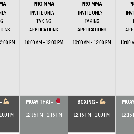
MA
PRO MMA
PRO MMA
P
NLY -
INVITE ONLY -
INVITE ONLY -
INV
NG
TAKING
TAKING
TIONS
APPLICATIONS
APPLICATIONS
APP
12:00 PM
10:00 AM - 12:00 PM
10:00 AM - 12:00 PM
10:00 
 -
MUAY THAI -
BOXING -
MUAY
1:00 PM
12:15 PM - 1:15 PM
12:15 PM - 1:00 PM
12:15 