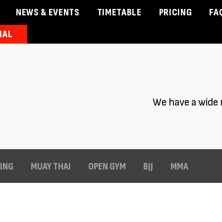
NEWS & EVENTS
TIMETABLE
PRICING
FA
IAL
& Events
Timetable
Pricing
Contact Us
Member 
We have a wide 
ING
MUAY THAI
OPEN GYM
BJJ
MMA