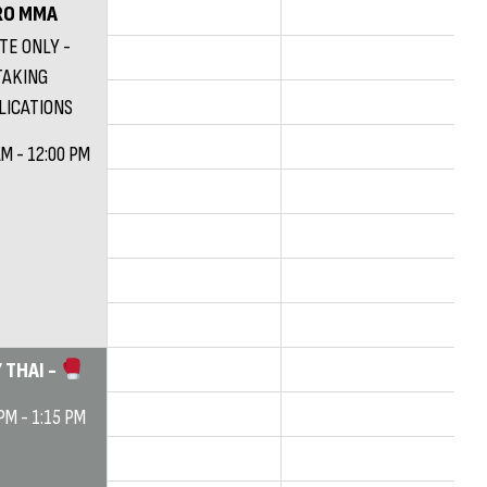
RO MMA
ITE ONLY -
TAKING
LICATIONS
AM - 12:00 PM
 THAI -
PM - 1:15 PM