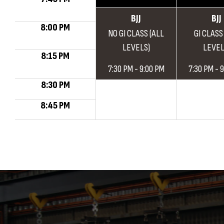
BJJ
BJJ
8:00 PM
NO GI CLASS (ALL
GI CLASS
LEVELS)
LEVEL
8:15 PM
7:30 PM - 9:00 PM
7:30 PM - 
8:30 PM
8:45 PM