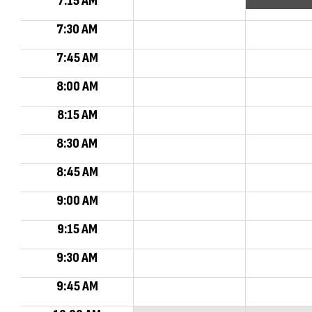
7:15 AM
7:30 AM
7:45 AM
8:00 AM
8:15 AM
8:30 AM
8:45 AM
9:00 AM
9:15 AM
9:30 AM
9:45 AM