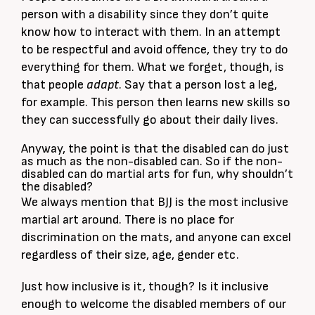
person with a disability since they don’t quite
know how to interact with them. In an attempt
to be respectful and avoid offence, they try to do
everything for them. What we forget, though, is
that people
adapt
. Say that a person lost a leg,
for example. This person then learns new skills so
they can successfully go about their daily lives.
Anyway, the point is that the disabled can do just
as much as the non-disabled can. So if the non-
disabled can do martial arts for fun, why shouldn’t
the disabled?
We always mention that BJJ is the most inclusive
martial art around. There is no place for
discrimination on the mats, and anyone can excel
regardless of their size, age, gender etc.
Just how inclusive is it, though? Is it inclusive
enough to welcome the disabled members of our