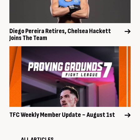
Diego Pereira Retires, Chelsea Hackett
Joins The Team
TFC Weekly Member Update ~ August 1st
ALL ARTICLES