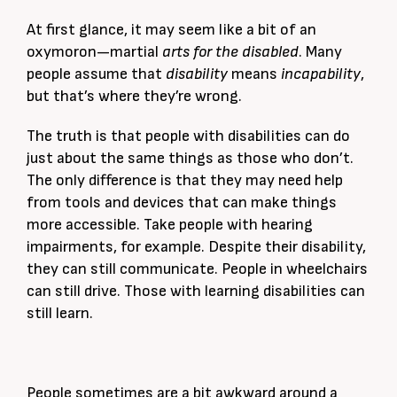
At first glance, it may seem like a bit of an
oxymoron—martial
arts for the disabled
. Many
people assume that
disability
means
incapability
,
but that’s where they’re wrong.
The truth is that people with disabilities can do
just about the same things as those who don’t.
The only difference is that they may need help
from tools and devices that can make things
more accessible. Take people with hearing
impairments, for example. Despite their disability,
they can still communicate. People in wheelchairs
can still drive. Those with learning disabilities can
still learn.
People sometimes are a bit awkward around a