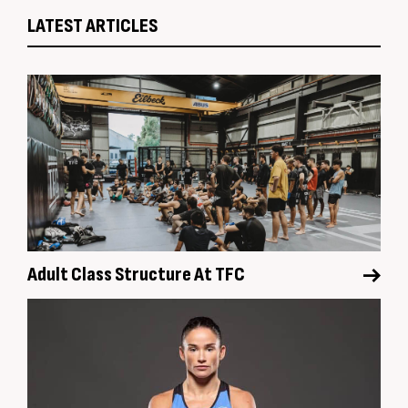
LATEST ARTICLES
Adult Class Structure At TFC