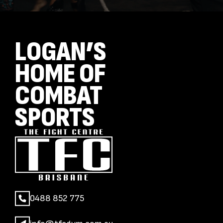
LOGAN’S
HOME OF
COMBAT
SPORTS
0488 852 775