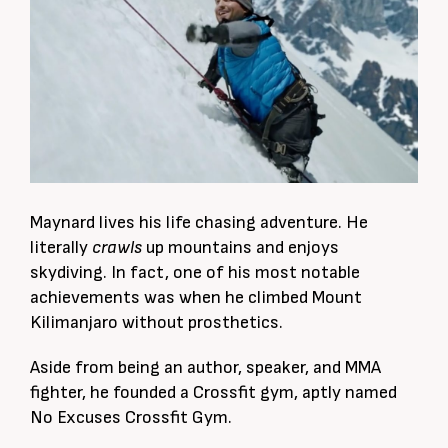
Maynard lives his life chasing adventure. He
literally
crawls
up mountains and enjoys
skydiving. In fact, o
ne of his most notable
achievements was when he climbed Mount
Kilimanjaro without prosthetics.
Aside from being an author, speaker, and MMA
fighter, he founded a Crossfit gym, aptly named
No Excuses Crossfit Gym.