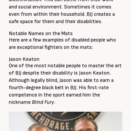
and social environment. Sometimes it comes
even from within their household. BJJ creates a
safe space for them and their disabilities.
Notable Names on the Mats
Here are a few examples of disabled people who
are exceptional fighters on the mats:
Jason Keaton
One of the most notable people to master the art
of BJJ despite their disability is Jason Keaton.
Although legally blind, Jason was able to earn a
fourth-degree black belt in BJJ. His first-rate
competence in the sport earned him the
nickname
Blind Fury
.