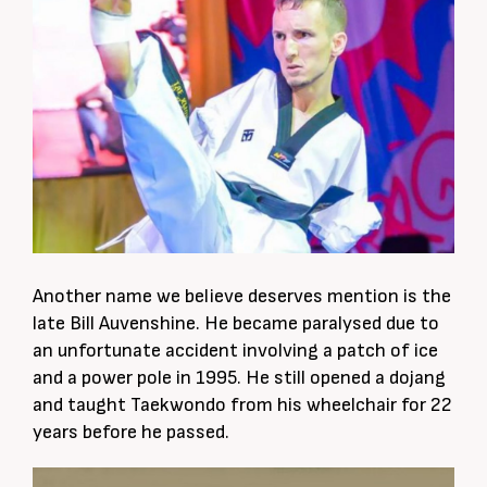
Another name we believe deserves mention is the
late Bill Auvenshine. He became paralysed due to
an unfortunate accident involving a patch of ice
and a power pole in 1995. He still opened a dojang
and taught Taekwondo from his wheelchair for 22
years before he passed.