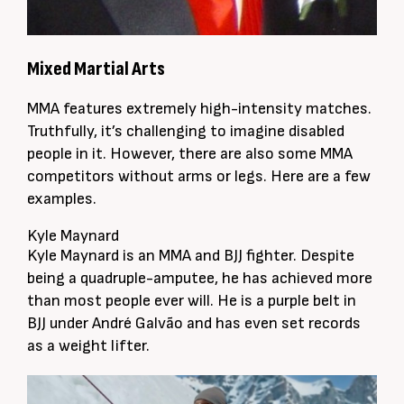
Mixed Martial Arts
MMA features extremely high-intensity matches.
Truthfully, it’s challenging to imagine disabled
people in it. However, there are also some MMA
competitors without arms or legs. Here are a few
examples.
Kyle Maynard
Kyle Maynard is an MMA and BJJ fighter. Despite
being a quadruple-amputee, he has achieved more
than most people ever will. He is a purple belt in
BJJ under André Galvão and has even set records
as a weight lifter.