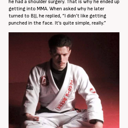
he had a shoulder surgery. That is why he ended up
getting into MMA. When asked why he later
turned to BJJ, he replied, “I didn’t like getting
punched in the face. It’s quite simple, really.”