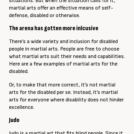
situations. But when the situation calls for it,
martial arts offer an effective means of self-
defense, disabled or otherwise.
The arena has gotten more inlcusive
There’s a wide variety and inclusion for disabled
people in martial arts. People are free to choose
what martial arts suit their needs and capabilities.
Here are a few examples of martial arts for the
disabled.
Or, to make that more correct, it’s not martial
arts for the disabled per se. Instead, it’s martial
arts for everyone where disability does not hinder
excellence.
Judo
Judo is a martial art that fits blind people. Since it