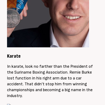
Karate
In karate, look no farther than the President of
the Suriname Boxing Association. Remie Burke
lost function in his right arm due to a car
accident. That didn’t stop him from winning
championships and becoming a big name in the
industry.