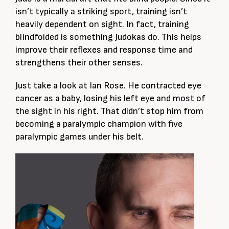
isn’t typically a striking sport, training isn’t
heavily dependent on sight. In fact, training
blindfolded is something Judokas do. This helps
improve their reflexes and response time and
strengthens their other senses.
Just take a look at Ian Rose. He contracted eye
cancer as a baby, losing his left eye and most of
the sight in his right. That didn’t stop him from
becoming a paralympic champion with five
paralympic games under his belt.