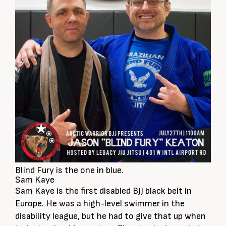
Blind Fury is the one in blue.
Sam Kaye
Sam Kaye is the first disabled BJJ black belt in
Europe. He was a high-level swimmer in the
disability league, but he had to give that up when