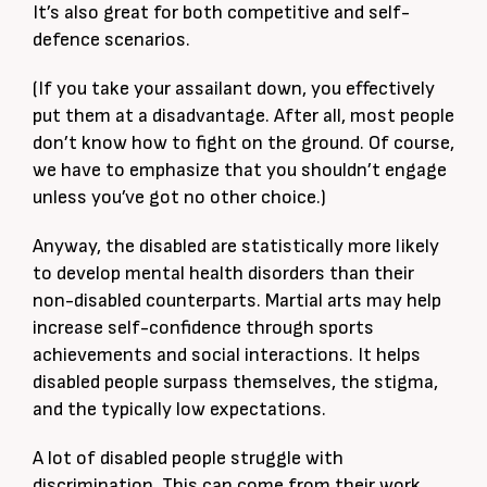
It’s also great for both competitive and self-
defence scenarios.
(If you take your assailant down, you effectively
put them at a disadvantage. After all, most people
don’t know how to fight on the ground. Of course,
we have to emphasize that you shouldn’t engage
unless you’ve got no other choice.)
Anyway, the disabled are statistically more likely
to develop mental health disorders than their
non-disabled counterparts. Martial arts may help
increase self-confidence through sports
achievements and social interactions. It helps
disabled people surpass themselves, the stigma,
and the typically low expectations.
A lot of disabled people struggle with
discrimination. This can come from their work