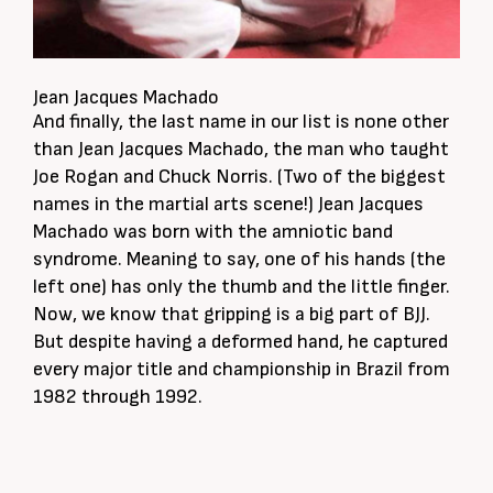
Jean Jacques Machado
And finally, the last name in our list is none other
than Jean Jacques Machado, the man who taught
Joe Rogan and Chuck Norris. (Two of the biggest
names in the martial arts scene!) Jean Jacques
Machado was born with the amniotic band
syndrome. Meaning to say, one of his hands (the
left one) has only the thumb and the little finger.
Now, we know that gripping is a big part of BJJ.
But despite having a deformed hand, he captured
every major title and championship in Brazil from
1982 through 1992.