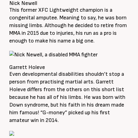
Nick Newell
This former XFC Lightweight champion is a
congenital amputee. Meaning to say, he was born
missing limbs. Although he decided to retire from
MMA in 2015 due to injuries, his run as a pro is
enough to make his name a big one.
Garrett Holeve
Even developmental disabilities shouldn’t stop a
person from practising martial arts. Garrett
Holeve differs from the others on this short list
because he has all of his limbs. He was born with
Down syndrome, but his faith in his dream made
him famous! “G-money” picked up his first
amateur win in 2014.