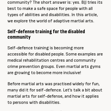
community? The short answer is: yes. BJJ tries its
best to make a safe space for people with all
types of abilities and disabilities. In this article,
we explore the world of adaptive martial arts.
Self-defense training for the disabled
community
Self-defence training is becoming more
accessible for disabled people. Some examples are
medical rehabilitation centres and community
crime prevention groups. Even martial arts gyms
are growing to become more inclusive!
Before martial arts was practised widely for fun,
many did it for self-defence. Let’s talk a bit about
martial arts for self-defense, and how it applies
to persons with disabilities.