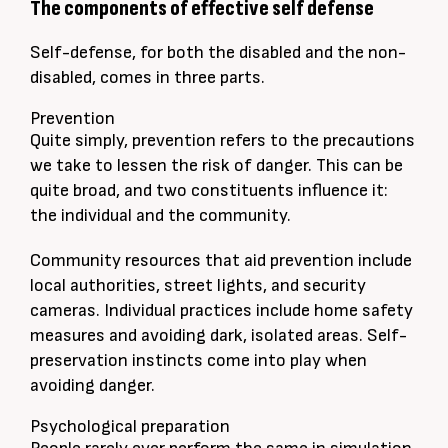
The components of effective self defense
Self-defense, for both the disabled and the non-
disabled, comes in three parts.
Prevention
Quite
simply
, prevention refers to the precautions
we take to lessen the risk of danger. This can be
quite broad, and two constituents influence it:
the individual and the community.
Community resources that aid prevention include
local authorities, street lights, and security
cameras. Individual practices include home safety
measures and avoiding dark, isolated areas. Self-
preservation instincts come into play when
avoiding danger.
Psychological preparation