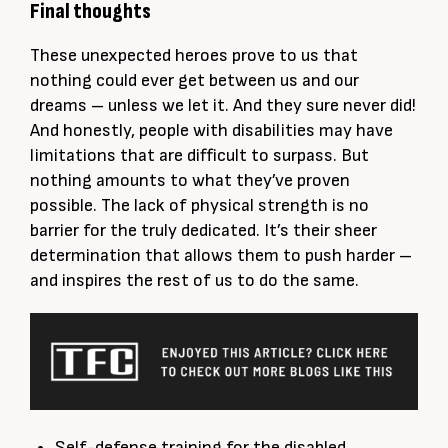
Final thoughts
These unexpected heroes prove to us that
nothing could ever get between us and our
dreams – unless we let it. And they sure never did!
And
honestly
, people with disabilities may have
limitations that are difficult to surpass. But
nothing amounts to what they’ve proven
possible. The lack of physical strength is no
barrier for the
truly
dedicated. It’s their sheer
determination that allows them to push harder –
and inspires the rest of us to do the same.
Self-defense training for the disabled