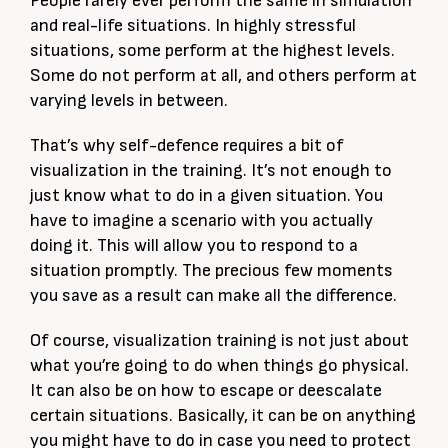
People rarely ever perform the same in simulation
and real-life situations. In highly stressful
situations, some perform at the highest levels.
Some do not perform at all, and others perform at
varying levels in between.
That’s why self-defence requires a bit of
visualization in the training. It’s not enough to
just know what to do in a given situation. You
have to imagine a scenario with you actually
doing it. This will allow you to respond to a
situation promptly. The precious few moments
you save as a result can make all the difference.
Of course, visualization training is not just about
what you’re going to do when things go physical.
It can also be on how to escape or deescalate
certain situations. Basically, it can be on anything
you might have to do in case you need to protect