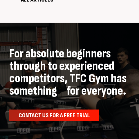
For absolute beginners
through to experienced
competitors, TFC Gym has
something for everyone.
CONTACT US FOR A FREE TRIAL