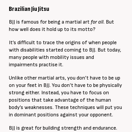
Brazilian Jiu Jitsu
BJJ is famous for being a martial art
for all
. But
how well does it hold up to its motto?
It’s difficult to trace the origins of when people
with disabilities started coming to BJJ. But today,
many people with mobility issues and
impairments practise it.
Unlike other martial arts, you don’t have to be up
on your feet in BJJ. You don’t have to be physically
strong either. Instead, you have to focus on
positions that take advantage of the human
body’s weaknesses. These techniques will put you
in dominant positions against your opponent.
BJJ is great for building strength and endurance.