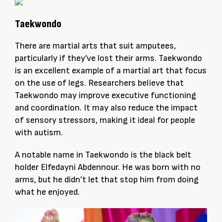
Taekwondo
There are martial arts that suit amputees,
particularly if they’ve lost their arms. Taekwondo
is an excellent example of a martial art that focus
on the use of legs. Researchers believe that
Taekwondo may improve executive functioning
and coordination. It may also reduce the impact
of sensory stressors, making it ideal for people
with autism.
A notable name in Taekwondo is the black belt
holder Elfedayni Abdennour. He was born with no
arms, but he didn’t let that stop him from doing
what he enjoyed.