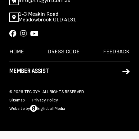
info@tfcgym.com.au
1-3 Meakin Road
Meadowbrook QLD 4131
HOME
DRESS CODE
FEEDBACK
MEMBER ASSIST
© 2026 TFC GYM. ALL RIGHTS RESERVED
Sitemap
Privacy Policy
Website
by
Eightball Media