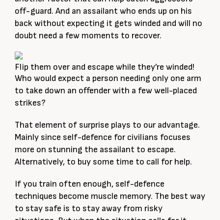
off-guard. And an assailant who ends up on his
back without expecting it gets winded and will no
doubt need a few moments to recover.
Flip them over and escape while they’re winded!
Who would expect a person needing only one arm
to take down an offender with a few well-placed
strikes?
That element of surprise plays to our advantage.
Mainly since self-defence for civilians focuses
more on stunning the assailant to escape.
Alternatively, to buy some time to call for help.
If you train often enough, self-defence
techniques become muscle memory. The best way
to stay safe is to stay away from risky