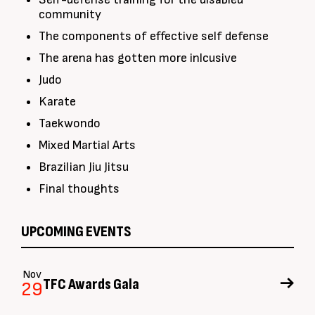
community
The components of effective self defense
The arena has gotten more inlcusive
Judo
Karate
Taekwondo
Mixed Martial Arts
Brazilian Jiu Jitsu
Final thoughts
UPCOMING EVENTS
Nov
TFC Awards Gala
29