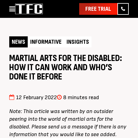
FREE TRIAL
Home
About
NEWS
INFORMATIVE
INSIGHTS
Classes
Pathways
MARTIAL ARTS FOR THE DISABLED:
HOW IT CAN WORK AND WHO’S
News & Events
DONE IT BEFORE
Timetable
Pricing
12 February 2022
8 minutes read
Contact Us
Member Assist
Note: This article was written by an outsider
peering into the world of martial arts for the
disabled. Please send us a message if there is any
information that you would like to see added.