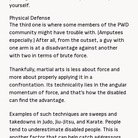
yourself.
Physical Defense
The third one is where some members of the PWD
community might have trouble with. (Amputees
especially.) After all, from the outset, a guy with
one arm is at a disadvantage against another
with two in terms of brute force.
Thankfully, martial arts is less about force and
more about properly applying it in a
confrontation. Its technicality lies in the angular
momentum of force, and that’s how the disabled
can find the advantage.
Examples of such techniques are sweeps and
takedowns in Judo, Jiu-Jitsu, and Karate. People
tend to underestimate disabled people. This is
another factor that can help catch aggressors