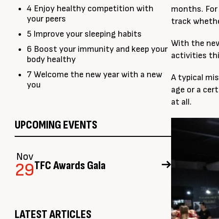
4 Enjoy healthy competition with
months. For 
your peers
track whethe
5 Improve your sleeping habits
With the new
6 Boost your immunity and keep your
activities t
body healthy
7 Welcome the new year with a new
A typical mis
you
age or a cert
at all.
UPCOMING EVENTS
Nov
TFC Awards Gala
29
LATEST ARTICLES