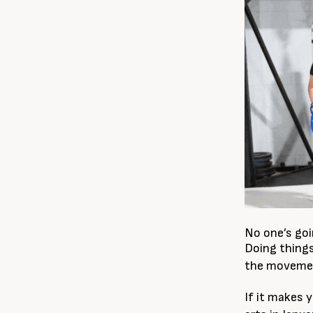
No one’s goin
Doing things
the movement
If it makes 