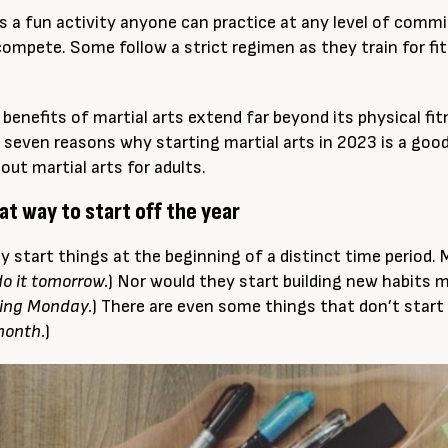
 is a fun activity anyone can practice at any level of comm
ompete. Some follow a strict regimen as they train for fit
e benefits of martial arts extend far beyond its physical fi
 seven reasons why starting martial arts in 2023 is a goo
out martial arts for adults.
reat way to start off the year
ly start things at the beginning of a distinct time period. 
 do it tomorrow.
) Nor would they start building new habits m
ting Monday.
) There are even some things that don’t start 
month.
)