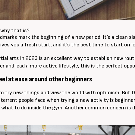
why that is?
dmarks mark the beginning of a new period. It’s a clean sla
gives you a fresh start, and it’s the best time to start on
tial arts in 2023 is an excellent way to establish new rou
er and lead a more active lifestyle, this is the perfect opp
feel at ease around other beginners
to try new things and view the world with optimism. But t
terrent people face when trying a new activity is beginner
 what to do inside the gym. Another common concern is d