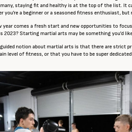
many, staying fit and healthy is at the top of the list. It
r you’re a beginner or a seasoned fitness enthusiast, but 
 year comes a fresh start and new opportunities to focus
his 2023? Starting martial arts may be something you’d like
guided notion about martial arts is that there are strict p
ain level of fitness, or that you have to be super dedicated