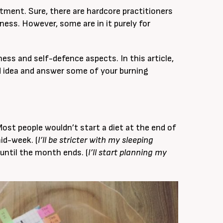
itment. Sure, there are hardcore practitioners
ness. However, some are in it purely for
tness and self-defence aspects. In this article,
d idea and answer some of your burning
Most people wouldn’t start a diet at the end of
id-week. (
I’ll be stricter with my sleeping
until the month ends. (
I’ll start planning my