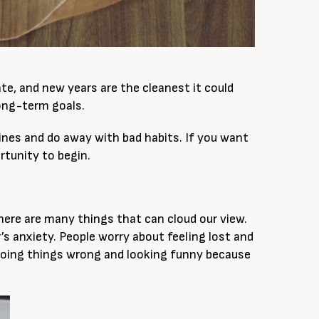
te, and new years are the cleanest it could
 long-term goals.
tines and do away with bad habits. If you want
ortunity to begin.
here are many things that can cloud our view.
’s anxiety. People worry about feeling lost and
oing things wrong and looking funny because