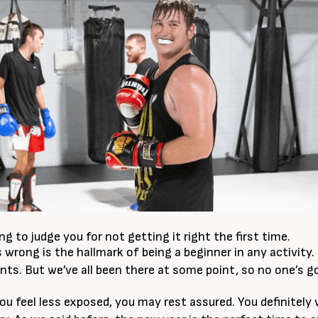
g to judge you for not getting it right the first time.
 wrong is the hallmark of being a beginner in any activity.
s. But we’ve all been there at some point, so no one’s go
you feel less exposed, you may rest assured. You definitely