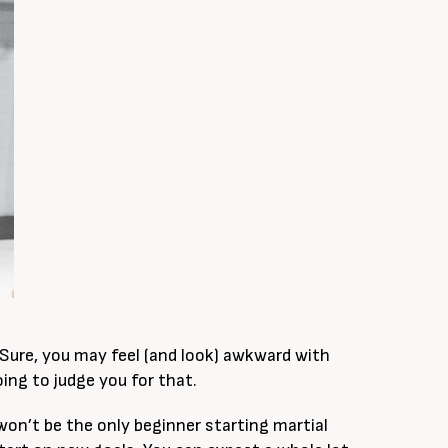
 Sure, you may feel (and look) awkward with
ing to judge you for that.
 won’t be the only beginner starting martial