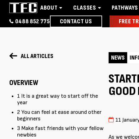
ABOUT
CLASSES
PATHWAYS
0488 852 775
CONTACT US
FREE TR
Home
About
Classes
Pathways
News 
ALL ARTICLES
NEWS
INF
STARTI
OVERVIEW
GOOD 
1 It is a great way to start off the
year
2 You can feel at ease around other
beginners
11 Januar
3 Make fast friends with your fellow
newbies
As we welcom