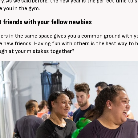
ary. As we said before, the new year is the perfect time to
ke you in the gym.
t friends with your fellow newbies
ers in the same space gives you a common ground with your
 new friends! Having fun with others is the best way to b
ugh at your mistakes together?