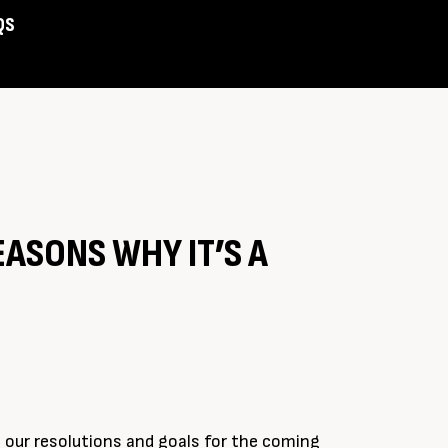
QS
Assist
EASONS WHY IT’S A
 our resolutions and goals for the coming