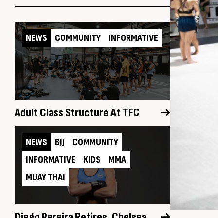
NEWS
COMMUNITY
INFORMATIVE
Adult Class Structure At TFC
NEWS
BJJ
COMMUNITY
INFORMATIVE
KIDS
MMA
MUAY THAI
Diego Pereira Retires, Chelsea