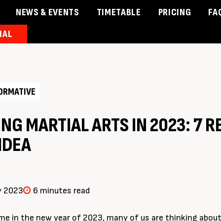
NEWS & EVENTS
TIMETABLE
PRICING
FA
IAL
& Events
Timetable
Pricing
Contact Us
Member 
ORMATIVE
NG MARTIAL ARTS IN 2023: 7 R
IDEA
y 2023
6 minutes read
e in the new year of 2023, many of us are thinking about