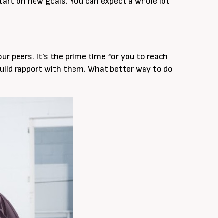
 start on new goals. You can expect a whole lot
 peers. It’s the prime time for you to reach
uild rapport with them. What better way to do