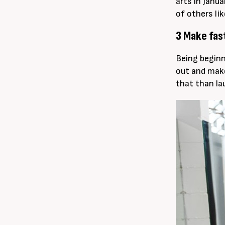
arts in Janu
of others li
3 Make fas
Being beginn
out and make
that than la