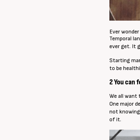
Ever wonder 
Temporal lan
ever get. It 
Starting mar
to be healthi
2 You can 
We all want 
One major de
not knowing
of it.