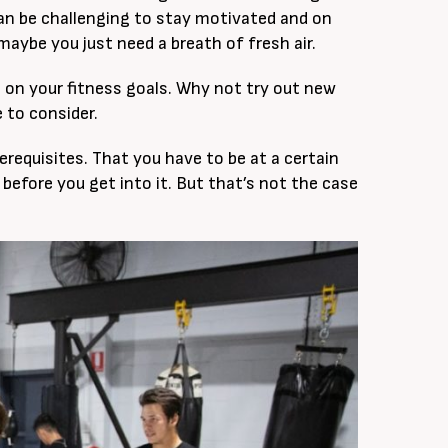
 can be challenging to stay motivated and on
maybe you just need a breath of fresh air.
 on your fitness goals. Why not try out new
 to consider.
rerequisites. That you have to be at a certain
 before you get into it. But that’s not the case