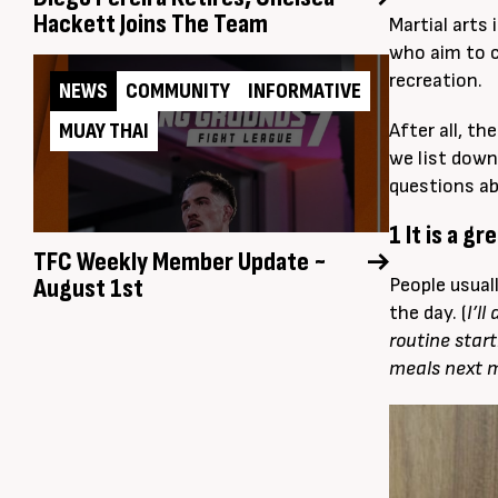
Hackett Joins The Team
Martial arts
who aim to c
recreation.
NEWS
COMMUNITY
INFORMATIVE
MUAY THAI
After all, th
we list down
questions ab
1 It is a g
TFC Weekly Member Update ~
August 1st
People usual
the day. (
I’ll
routine star
meals next 