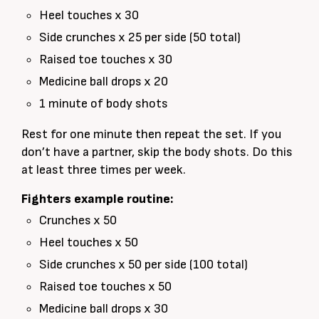
Heel touches x 30
Side crunches x 25 per side (50 total)
Raised toe touches x 30
Medicine ball drops x 20
1 minute of body shots
Rest for one minute then repeat the set. If you
don’t have a partner, skip the body shots. Do this
at least three times per week.
Fighters example routine:
Crunches x 50
Heel touches x 50
Side crunches x 50 per side (100 total)
Raised toe touches x 50
Medicine ball drops x 30