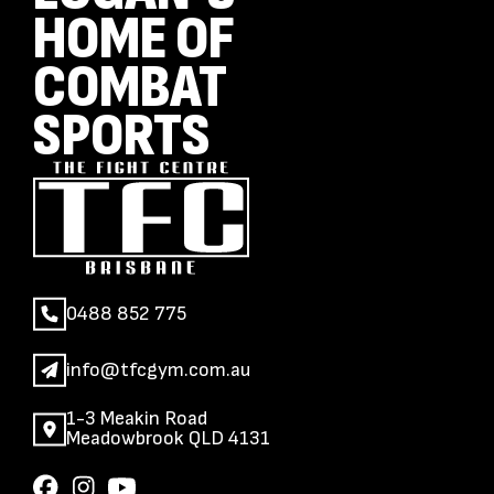
HOME OF
COMBAT
SPORTS
0488 852 775
info@tfcgym.com.au
1-3 Meakin Road
Meadowbrook QLD 4131