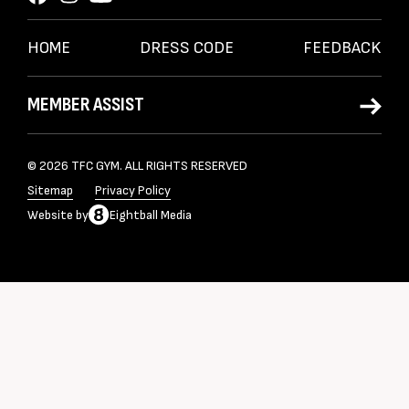
HOME
DRESS CODE
FEEDBACK
MEMBER ASSIST
© 2026 TFC GYM. ALL RIGHTS RESERVED
Sitemap
Privacy Policy
Website
by
Eightball Media