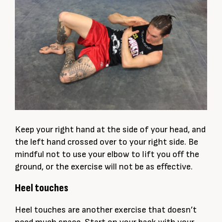
Keep your right hand at the side of your head, and
the left hand crossed over to your right side. Be
mindful not to use your elbow to lift you off the
ground, or the exercise will not be as effective.
Heel touches
Heel touches are another exercise that doesn’t