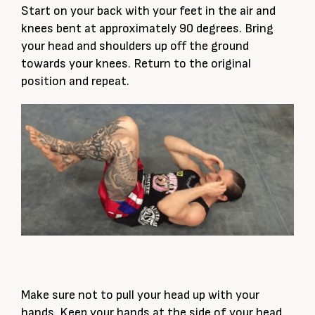
Start on your back with your feet in the air and
knees bent at approximately 90 degrees. Bring
your head and shoulders up off the ground
towards your knees. Return to the original
position and repeat.
Make sure not to pull your head up with your
hands. Keep your hands at the side of your head,