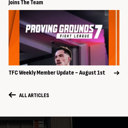
Joins The Team
TFC Weekly Member Update ~ August 1st
ALL ARTICLES