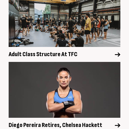
Adult Class Structure At TFC
Diego Pereira Retires, Chelsea Hackett