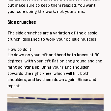
but make sure to keep them relaxed. You want
your core doing the work, not your arms.
Side crunches
The side crunches are a variation of the classic
crunch, designed to work your oblique muscles.
How to do it
Lie down on your left and bend both knees at 90
degrees, with your left flat on the ground and the
right pointing up. Bring your right shoulder
towards the right knee, which will lift both
shoulders, and lay them down again. Rinse and
repeat.