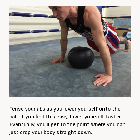
Tense your abs as you lower yourself onto the
ball. If you find this easy, lower yourself faster.
Eventually, you’ll get to the point where you can
just drop your body straight down.