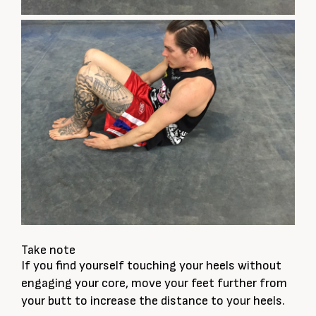
Take note
If you find yourself touching your heels without
engaging your core, move your feet further from
your butt to increase the distance to your heels.