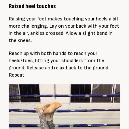
Raised heel touches
Raising your feet makes touching your heels a bit
more challenging. Lay on your back with your feet
in the air, ankles crossed. Allow a slight bend in
the knees.
Reach up with both hands to reach your
heels/toes, lifting your shoulders from the
ground. Release and relax back to the ground.
Repeat.