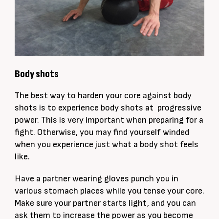
Body shots
The best way to harden your core against body
shots is to experience body shots at progressive
power. This is very important when preparing for a
fight. Otherwise, you may find yourself winded
when you experience just what a body shot feels
like.
Have a partner wearing gloves punch you in
various stomach places while you tense your core.
Make sure your partner starts light, and you can
ask them to increase the power as you become