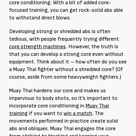
core conditioning. With a bit of added core-
focused training, you can get rock-solid abs able
to withstand direct blows.
Developing strong or shredded abs is often
tedious, with people frequently trying different
core strength machines
. However, the truth is
that you can develop a strong core even without
equipment. Think about it – how often do you see
a Muay Thai fighter without a shredded core? (Of
course, aside from some heavyweight fighters.)
Muay Thai hardens our core and makes us
impervious to body shots, so it’s important to
incorporate core conditioning in
Muay Thai
training
if you want to
win a match
. The
movements performed in practice create solid
abs and obliques. Muay Thai engages the core