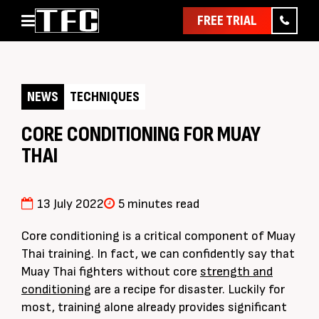
FREE TRIAL
Home
About
NEWS
TECHNIQUES
Classes
Pathways
CORE CONDITIONING FOR MUAY
THAI
News & Events
Timetable
Pricing
13 July 2022
5 minutes read
Contact Us
Core conditioning is a critical component of Muay
Member Assist
Thai training. In fact, we can confidently say that
Muay Thai fighters without core
strength and
conditioning
are a recipe for disaster. Luckily for
most, training alone already provides significant