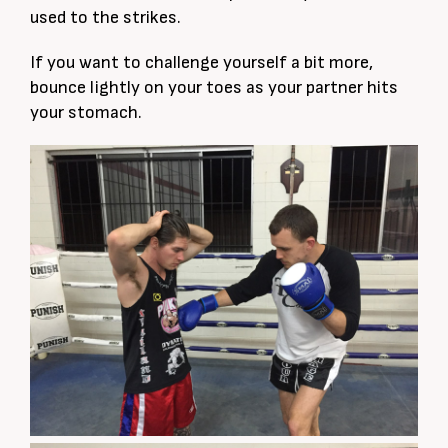
used to the strikes.
If you want to challenge yourself a bit more,
bounce lightly on your toes as your partner hits
your stomach.