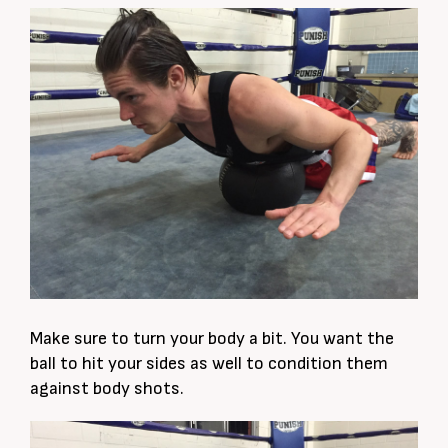
Make sure to turn your body a bit. You want the
ball to hit your sides as well to condition them
against body shots.