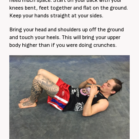
need much space. Start on your back with your
knees bent, feet together and flat on the ground.
Keep your hands straight at your sides.
Bring your head and shoulders up off the ground
and touch your heels. This will bring your upper
body higher than if you were doing crunches.