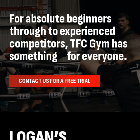
For absolute beginners
through to experienced
competitors, TFC Gym has
something for everyone.
CONTACT US FOR A FREE TRIAL
LOGAN’S