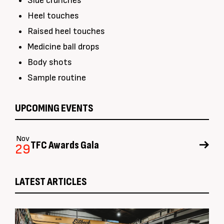
Side crunches
Heel touches
Raised heel touches
Medicine ball drops
Body shots
Sample routine
UPCOMING EVENTS
Nov
TFC Awards Gala
29
LATEST ARTICLES