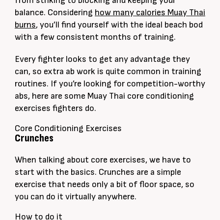
from striking to blocking and keeping your
balance. Considering
how many calories Muay Thai
burns
, you’ll find yourself with the ideal beach bod
with a few consistent months of training.
Every fighter looks to get any advantage they
can, so extra ab work is quite common in training
routines. If you’re looking for competition-worthy
abs, here are some Muay Thai core conditioning
exercises fighters do.
Core Conditioning Exercises
Crunches
When talking about core exercises, we have to
start with the basics. Crunches are a simple
exercise that needs only a bit of floor space, so
you can do it virtually anywhere.
How to do it