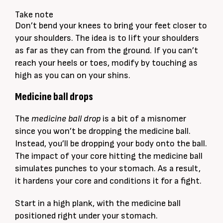
Take note
Don’t bend your knees to bring your feet closer to
your shoulders. The idea is to lift your shoulders
as far as they can from the ground. If you can’t
reach your heels or toes, modify by touching as
high as you can on your shins.
Medicine ball drops
The
medicine ball drop
is a bit of a misnomer
since you won’t be dropping the medicine ball.
Instead, you’ll be dropping your body onto the ball.
The impact of your core hitting the medicine ball
simulates punches to your stomach. As a result,
it hardens your core and conditions it for a fight.
Start in a high plank, with the medicine ball
positioned right under your stomach.