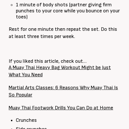
1 minute of body shots (partner giving firm
punches to your core while you bounce on your
toes)
Rest for one minute then repeat the set. Do this
at least three times per week.
If you liked this article, check out…
A Muay Thai Heavy Bag Workout Might be Just
What You Need
Martial Arts Classes: 6 Reasons Why Muay Thai Is
So Popular
Muay Thai Footwork Drills You Can Do at Home
Crunches