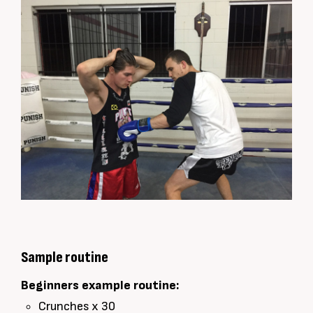
Sample routine
Beginners example routine:
Crunches x 30