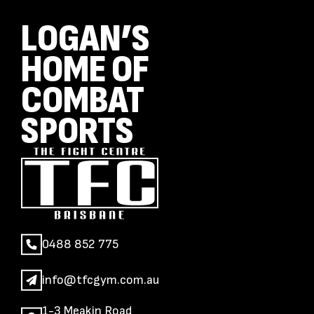
LOGAN’S
HOME OF
COMBAT
SPORTS
0488 852 775
info@tfcgym.com.au
1-3 Meakin Road