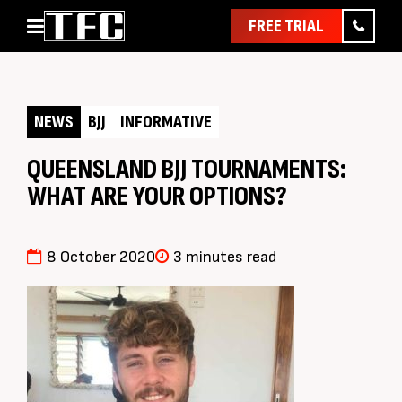
FREE TRIAL
Home
About
NEWS
BJJ
INFORMATIVE
Classes
Pathways
QUEENSLAND BJJ TOURNAMENTS:
WHAT ARE YOUR OPTIONS?
News & Events
Timetable
Pricing
8 October 2020
3 minutes read
Contact Us
Member Assist