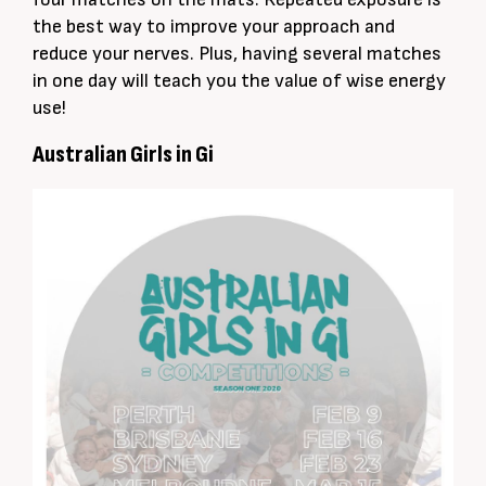
the best way to improve your approach and
reduce your nerves. Plus, having several matches
in one day will teach you the value of wise energy
use!
Australian Girls in Gi