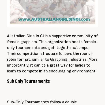
Australian Girls In Gi is a supportive community of
female grapplers. This organization hosts
female-
only
tournaments and get-togethers/camps.
Their competition structure follows the round-
robin format,
similar to
Grappling Industries. More
importantly
, it can be a great way for ladies to
learn to compete in an encouraging environment!
Sub Only Tournaments
Sub-Only
Tournaments follow a double