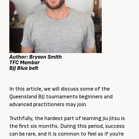
Author: Bryson Smith
TFC Member
BJJ Blue belt
In this article, we will discuss some of the
Queensland BJJ tournaments beginners and
advanced practitioners may join.
Truthfully, the hardest part of learning jiu jitsu is
the first six months. During this period, success
can be rare, and it is common to feel as if you’re