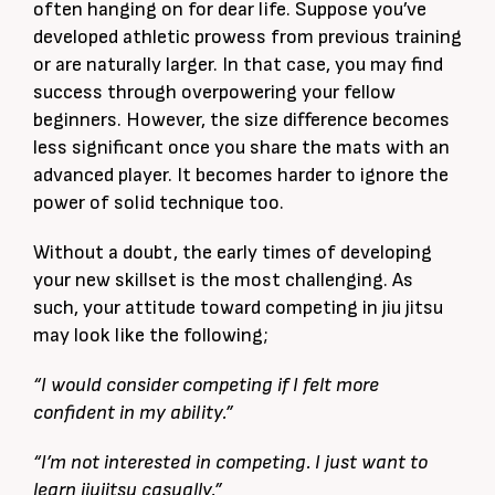
often hanging on for dear life. Suppose you’ve
developed athletic prowess from previous training
or are naturally larger. In that case, you may find
success through overpowering your fellow
beginners. However, the size difference becomes
less significant once you share the mats with an
advanced player. It becomes harder to ignore the
power of solid technique too.
Without a doubt, the early times of developing
your new skillset is the most challenging. As
such, your attitude toward competing in jiu jitsu
may look like the following;
“I would consider competing if I felt more
confident in my ability.”
“I’m not interested in competing. I just want to
learn jiujitsu casually.”