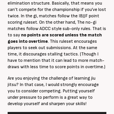
elimination structure.
Basically
, that means you
can’t compete for the championship if you’ve lost
twice. In the gi, matches follow the IBJJF point
scoring ruleset.
On the other hand
, The no-gi
matches follow ADCC style
sub-only
rules. That is
to say
no points
are scored
unless the match
goes into overtime
.
This ruleset encourages
players to seek out submissions. At the same
time, it discourages stalling tactics. (Though I
have to mention that it can lead to more match-
draws with less time to score points in overtime.)
Are you enjoying the challenge of learning jiu
jitsu? In that case, I would
strongly
encourage
you to consider competing. P
utting yourself
under pressure to perform is a great way to
develop yourself and sharpen your skills
!