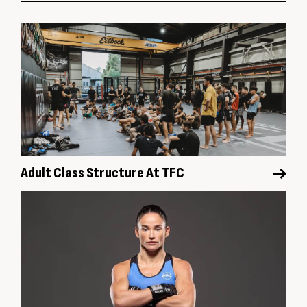
Adult Class Structure At TFC