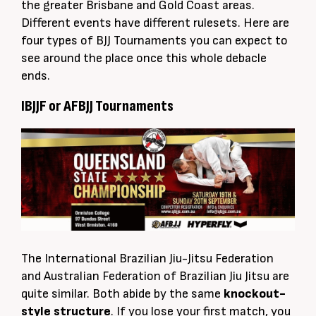
the greater Brisbane and Gold Coast areas.
Different events have different rulesets. Here are
four types of BJJ Tournaments you can expect to
see around the place once this whole debacle
ends.
IBJJF or AFBJJ Tournaments
The International Brazilian Jiu-Jitsu Federation
and Australian Federation of Brazilian Jiu Jitsu are
quite similar
. Both abide by the same
knockout-
style structure
. If you lose your first match, you