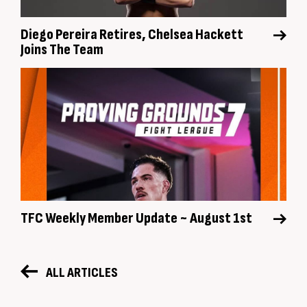
Diego Pereira Retires, Chelsea Hackett
Joins The Team
TFC Weekly Member Update ~ August 1st
ALL ARTICLES