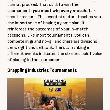
cannot proceed. That said,
to win the
tournament,
you must win every match
. Talk
about pressure! This event structure teaches you
the importance of having a game plan. It
reinforces the outcomes of your in-match
decisions. Like most tournaments, you can
compete in gi and no-gi, and there are divisions
per
weight and belt rank
.
The star ranking in
different events indicates the size and point value
of placing in the tournament
.
Grappling Industries Tournaments