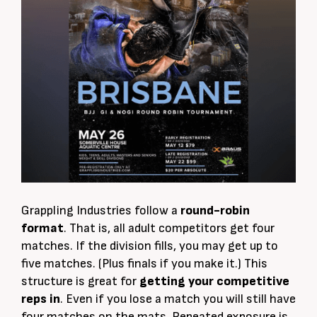
Grappling Industries follow a
round-robin
format
. That is, all adult competitors get four
matches. If the division fills, you may get up to
five matches. (Plus finals if you make it.) This
structure is great for
getting your competitive
reps in
. Even if you lose a match you will still have
four matches on the mats. Repeated exposure is