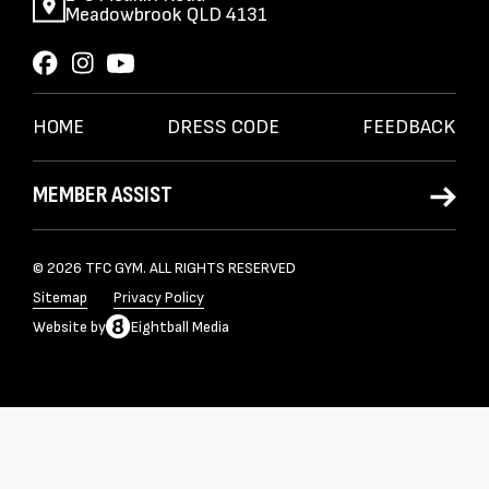
Meadowbrook QLD 4131
HOME
DRESS CODE
FEEDBACK
MEMBER ASSIST
© 2026 TFC GYM. ALL RIGHTS RESERVED
Sitemap
Privacy Policy
Website
by
Eightball Media