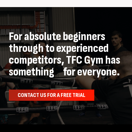
For absolute beginners
through to experienced
competitors, TFC Gym has
something for everyone.
CONTACT US FOR A FREE TRIAL