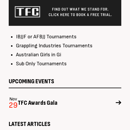
IBJJF or AFBJJ Tournaments
Grappling Industries Tournaments
Australian Girls in Gi
Sub Only Tournaments
UPCOMING EVENTS
Nov
TFC Awards Gala
29
LATEST ARTICLES