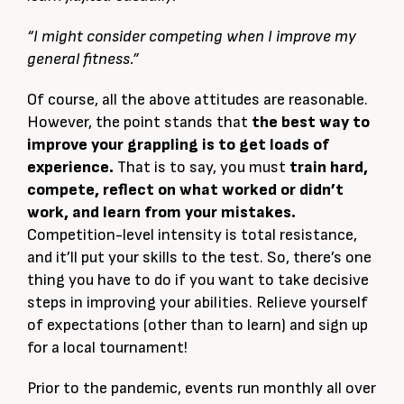
“I might consider competing when I improve my
general fitness.”
Of course, all the above attitudes are reasonable.
However, the point stands that
the best way to
improve your grappling is to get loads of
experience.
That is to say, you must
train hard,
compete, reflect on what worked or didn’t
work, and learn from your mistakes.
Competition-level intensity is total resistance,
and it’ll put your skills to the test. So, there’s one
thing you have to do if you want to take decisive
steps in improving your abilities. Relieve yourself
of expectations (other than to learn) and sign up
for a local tournament!
Prior to the pandemic, events run monthly all over