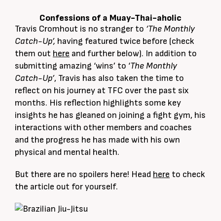
Confessions of a Muay-Thai-aholic
Travis Cromhout is no stranger to
‘The Monthly
Catch-Up’,
having featured twice before (check
them out
here
and further below). In addition to
submitting amazing ‘wins’ to ‘
The Monthly
Catch-Up’
, Travis has also taken the time to
reflect on his journey at TFC over the past six
months. His reflection highlights some key
insights he has gleaned on joining a fight gym, his
interactions with other members and coaches
and the progress he has made with his own
physical and mental health.
But there are no spoilers here! Head
here
to check
the article out for yourself.