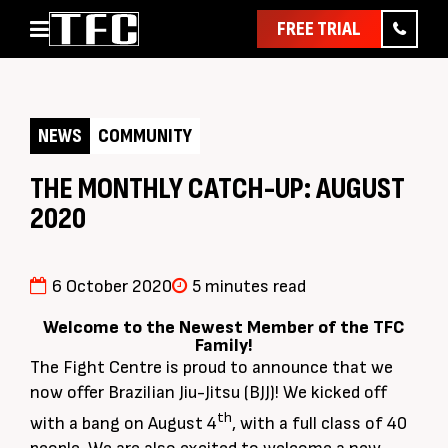
FREE TRIAL
Home
About
NEWS
COMMUNITY
Classes
Pathways
THE MONTHLY CATCH-UP: AUGUST
2020
News & Events
Timetable
Pricing
6 October 2020
5 minutes read
Contact Us
Welcome to the Newest Member of the TFC
Family!
Member Assist
The Fight Centre is proud to announce that we
now offer Brazilian Jiu-Jitsu (BJJ)! We kicked off
th
with a bang on August 4
, with a full class of 40