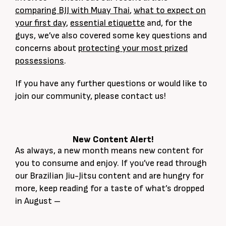
comparing BJJ with Muay Thai
,
what to expect on
your first day
,
essential etiquette
and, for the
guys, we’ve also covered some key questions and
concerns about
protecting your most prized
possessions
.
If you have any further questions or would like to
join our community, please contact us!
New Content Alert!
As always, a new month means new content for
you to consume and enjoy. If you’ve read through
our Brazilian Jiu-Jitsu content and are hungry for
more, keep reading for a taste of what’s dropped
in August –