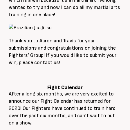
which is a win because it’s a martial art I’ve long
wanted to try and now I can do all my martial arts
training in one place!
Thank you to Aaron and Travis for your
submissions and congratulations on joining the
Fighters’ Group! If you would like to submit your
win, please contact us!
Fight Calendar
After a long six months, we are very excited to
announce our Fight Calendar has returned for
2020! Our Fighters have continued to train hard
over the past six months, and can’t wait to put
on a show.