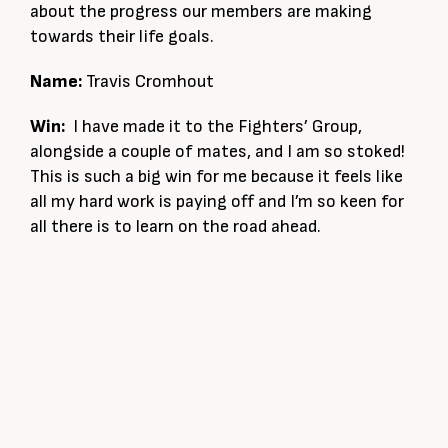
about the progress our members are making
towards their life goals.
Name:
Travis Cromhout
Win:
I have made it to the Fighters’ Group,
alongside a couple of mates, and I am so stoked!
This is such a big win for me because it feels like
all my hard work is paying off and I’m so keen for
all there is to learn on the road ahead.