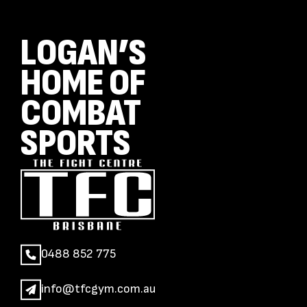
LOGAN’S
HOME OF
COMBAT
SPORTS
0488 852 775
info@tfcgym.com.au