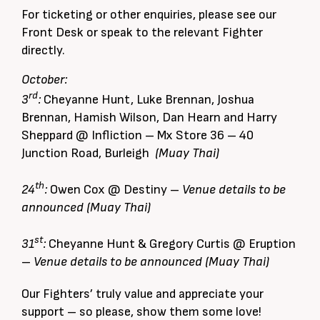
For ticketing or other enquiries, please see our
Front Desk or speak to the relevant Fighter
directly.
October:
rd
3
:
Cheyanne Hunt, Luke Brennan, Joshua
Brennan, Hamish Wilson, Dan Hearn and Harry
Sheppard @ Infliction – Mx Store 36 – 40
Junction Road, Burleigh
(Muay Thai)
th
24
:
Owen Cox @ Destiny –
Venue details to be
announced (Muay Thai)
st
31
:
Cheyanne Hunt & Gregory Curtis @ Eruption
–
Venue details to be announced (Muay Thai)
Our Fighters’ truly value and appreciate your
support – so please, show them some love!