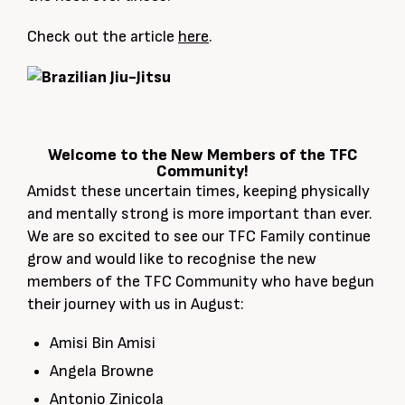
Check out the article
here
.
Welcome to the New Members of the TFC
Community!
Amidst these uncertain times, keeping physically
and mentally strong is more important than ever.
We are so excited to see our TFC Family continue
grow and would like to recognise the new
members of the TFC Community who have begun
their journey with us in August:
Amisi Bin Amisi
Angela Browne
Antonio Zinicola