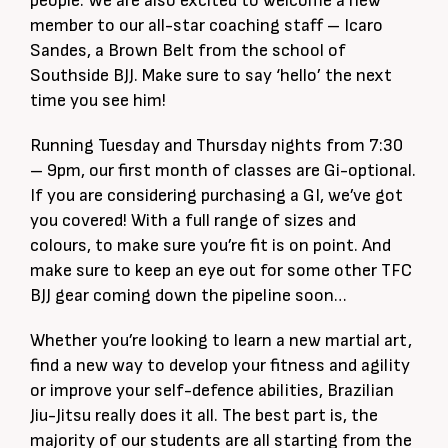
people. We are also excited to welcome a new
member to our all-star coaching staff – Icaro
Sandes, a Brown Belt from the school of
Southside BJJ. Make sure to say ‘hello’ the next
time you see him!
Running Tuesday and Thursday nights from 7:30
– 9pm, our first month of classes are Gi-optional.
If you are considering purchasing a GI, we’ve got
you covered! With a full range of sizes and
colours, to make sure you’re fit is on point. And
make sure to keep an eye out for some other TFC
BJJ gear coming down the pipeline soon…
Whether you’re looking to learn a new martial art,
find a new way to develop your fitness and agility
or improve your self-defence abilities, Brazilian
Jiu-Jitsu really does it all. The best part is, the
majority of our students are all starting from the