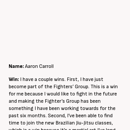
Name:
Aaron Carroll
Win:
I have a couple wins. First, I have just
become part of the Fighters’ Group. This is a win
for me because I would like to fight in the future
and making the Fighter’s Group has been
something I have been working towards for the
past six months. Second, I’ve been able to find
time to join the new Brazilian Jiu-Jitsu classes,