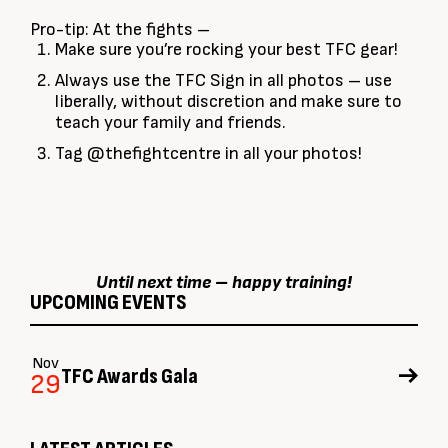
Pro-tip: At the fights –
Make sure you’re rocking your best TFC gear!
Always use the TFC Sign in all photos – use
liberally, without discretion and make sure to
teach your family and friends.
Tag @thefightcentre in all your photos!
Until next time – happy training!
UPCOMING EVENTS
Nov
TFC Awards Gala
29