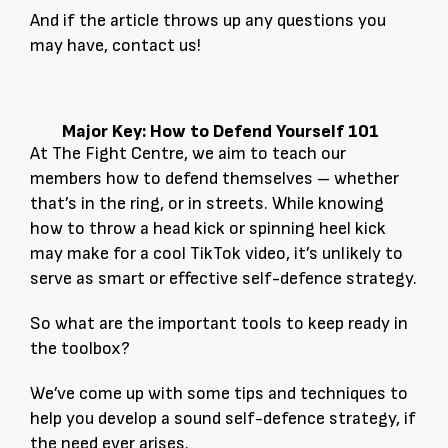
And if the article throws up any questions you
may have, contact us!
Major Key: How to Defend Yourself 101
At The Fight Centre, we aim to teach our
members how to defend themselves – whether
that’s in the ring, or in streets. While knowing
how to throw a head kick or spinning heel kick
may make for a cool TikTok video, it’s unlikely to
serve as smart or effective self-defence strategy.
So what are the important tools to keep ready in
the toolbox?
We’ve come up with some tips and techniques to
help you develop a sound self-defence strategy, if
the need ever arises.