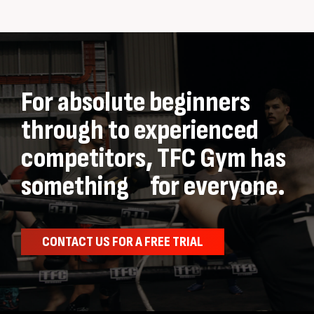
For absolute beginners
through to experienced
competitors, TFC Gym has
something for everyone.
CONTACT US FOR A FREE TRIAL