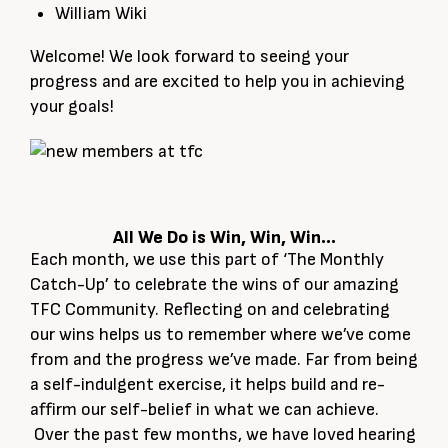
William Wiki
Welcome! We look forward to seeing your
progress and are excited to help you in achieving
your goals!
All We Do is Win, Win, Win…
Each month, we use this part of ‘The Monthly
Catch-Up’ to celebrate the wins of our amazing
TFC Community. Reflecting on and celebrating
our wins helps us to remember where we’ve come
from and the progress we’ve made. Far from being
a self-indulgent exercise, it helps build and re-
affirm our self-belief in what we can achieve.
Over the past few months, we have loved hearing