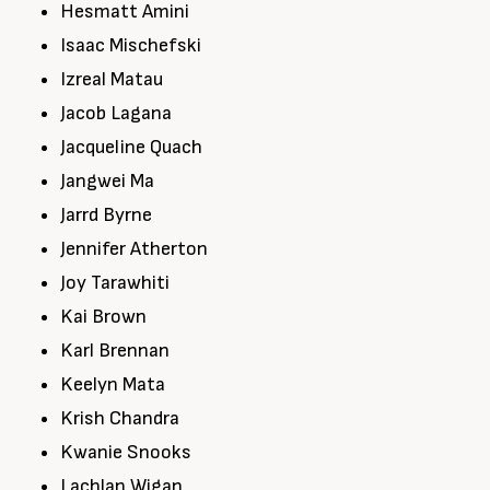
Hesmatt Amini
Isaac Mischefski
Izreal Matau
Jacob Lagana
Jacqueline Quach
Jangwei Ma
Jarrd Byrne
Jennifer Atherton
Joy Tarawhiti
Kai Brown
Karl Brennan
Keelyn Mata
Krish Chandra
Kwanie Snooks
Lachlan Wigan