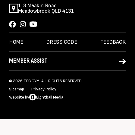
1-3 Meakin Road
Meadowbrook QLD 4131
HOME
DRESS CODE
FEEDBACK
MEMBER ASSIST
© 2026 TFC GYM. ALL RIGHTS RESERVED
Sitemap
Privacy Policy
Website
by
Eightball Media