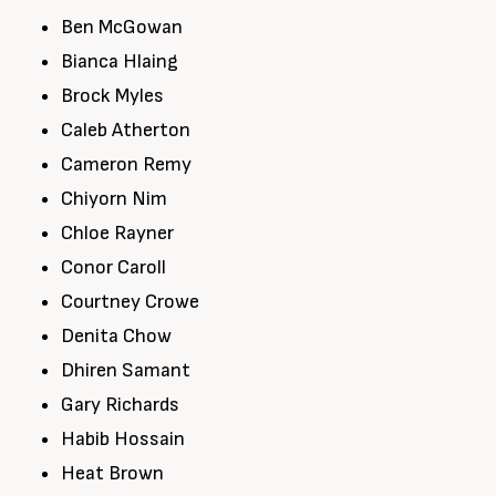
Ben McGowan
Bianca Hlaing
Brock Myles
Caleb Atherton
Cameron Remy
Chiyorn Nim
Chloe Rayner
Conor Caroll
Courtney Crowe
Denita Chow
Dhiren Samant
Gary Richards
Habib Hossain
Heat Brown