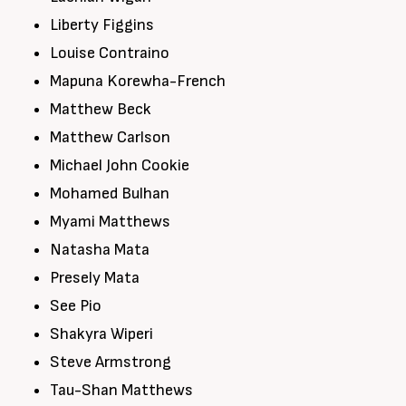
Liberty Figgins
Louise Contraino
Mapuna Korewha-French
Matthew Beck
Matthew Carlson
Michael John Cookie
Mohamed Bulhan
Myami Matthews
Natasha Mata
Presely Mata
See Pio
Shakyra Wiperi
Steve Armstrong
Tau-Shan Matthews