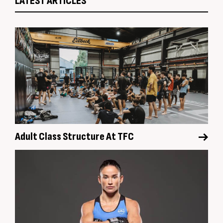
LATEST ARTICLES
Adult Class Structure At TFC