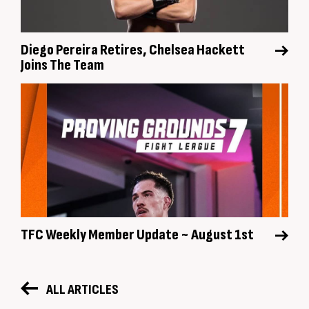
Diego Pereira Retires, Chelsea Hackett
Joins The Team
TFC Weekly Member Update ~ August 1st
ALL ARTICLES