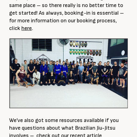
same place – so there really is no better time to
get started! As always, booking-in is essential –
for more information on our booking process,
click
here
.
We’ve also got some resources available if you
have questions about what Brazilian Jiu-Jitsu
involves – check out our recent article