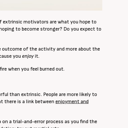
of extrinsic motivators are what you hope to
u hoping to become stronger? Do you expect to
the outcome of the activity and more about the
ecause you
enjoy
it.
 fire when you feel burned out.
ful than extrinsic. People are more likely to
t there is a link between
enjoyment and
go on a trial-and-error process as you find the