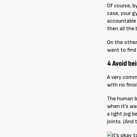
Of course, b
case, your g
accountable 
then all the 
On the other
want to find
4 Avoid bei
A very commo
with no finis
The human bo
when it’s war
a light jog b
joints. (And 