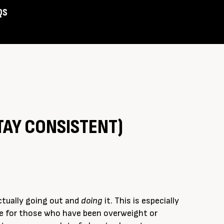
QS
Assist
TAY CONSISTENT)
ctually going out and
doing
it. This is especially
se for those who have been overweight or