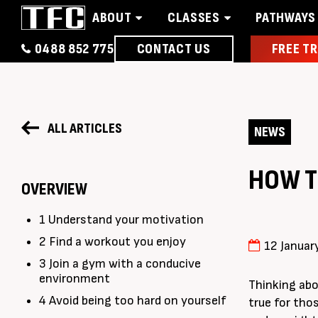
ABOUT
CLASSES
PATHWAYS
0488 852 775
CONTACT US
FREE TR
Home
About
Classes
Pathways
News 
ALL ARTICLES
NEWS
HOW T
OVERVIEW
1 Understand your motivation
2 Find a workout you enjoy
12 Januar
3 Join a gym with a conducive
environment
Thinking abo
4 Avoid being too hard on yourself
true for tho