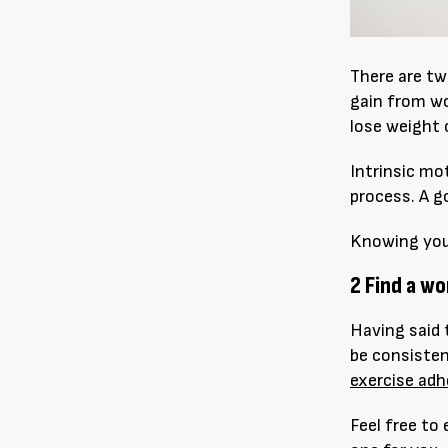
There are tw
gain from wo
lose weight 
Intrinsic mo
process. A g
Knowing your 
2 Find a w
Having said 
be consisten
exercise ad
Feel free to 