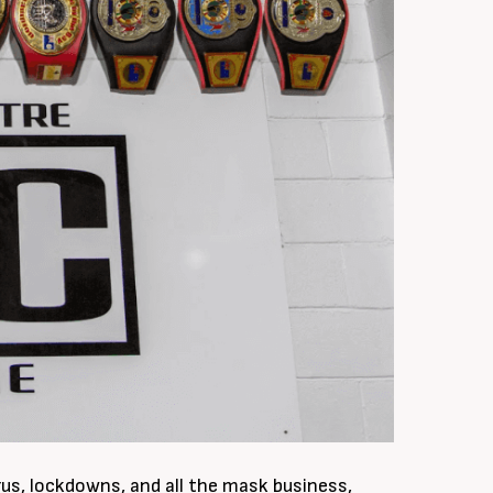
rus, lockdowns, and all the mask business,