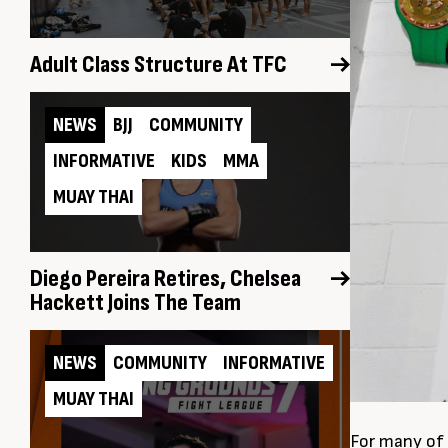
Adult Class Structure At TFC
NEWS
BJJ
COMMUNITY
INFORMATIVE
KIDS
MMA
MUAY THAI
Diego Pereira Retires, Chelsea
Hackett Joins The Team
NEWS
COMMUNITY
INFORMATIVE
MUAY THAI
For many of 