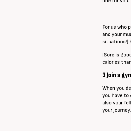
one for you.
For us who pr
and your mus
situations!)
(Sore is goo
calories tha
3 Join a g
When you ded
you have to 
also your fel
your journey.