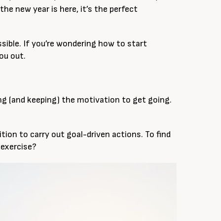
he new year is here, it’s the perfect
ssible. If you’re wondering how to start
you out.
ding (and keeping) the motivation to get going.
ition to carry out goal-driven actions. To find
 exercise?