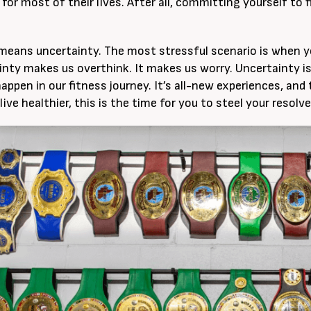
for most of their lives. After all, committing yourself to
eans uncertainty. The most stressful scenario is when y
inty makes us overthink. It makes us worry. Uncertainty 
happen in our fitness journey. It’s all-new experiences, and 
ive healthier, this is the time for you to steel your resolve 