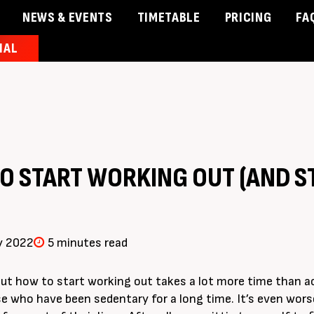
NEWS & EVENTS
TIMETABLE
PRICING
FA
IAL
& Events
Timetable
Pricing
Contact Us
Member 
O START WORKING OUT (AND S
y 2022
5 minutes read
ut how to start working out takes a lot more time than a
se who have been sedentary for a long time. It’s even wor