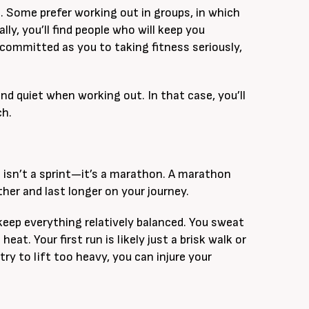
n. Some prefer working out in groups, in which
ly, you’ll find people who will keep you
 committed as you to taking fitness seriously,
nd quiet when working out. In that case, you’ll
ch.
 isn’t a sprint—it’s a marathon. A marathon
ther and last longer on your journey.
 keep everything relatively balanced. You sweat
at. Your first run is likely just a brisk walk or
try to lift too heavy, you can injure your