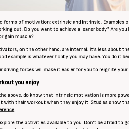
o forms of motivation: extrinsic and intrinsic. Examples 
rking out. Do you want to achieve a leaner body? Are yo
or gain muscle?
tivators, on the other hand, are internal. It’s less about 
ood example is whatever hobby you may have. You do it b
driving forces will make it easier for you to reignite your
orkout you enjoy
the above, do know that intrinsic motivation is more power
t with their workout when they enjoy it. Studies show tha
herence
!
explore the activities available to you. Don’t be afraid to 