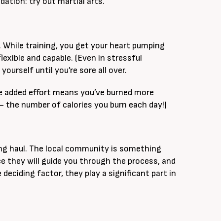
ation: try out martial arts.
s. While training, you get your heart pumping
xible and capable. (Even in stressful
urself until you’re sore all over.
he added effort means you’ve burned more
 the number of calories you burn each day!)
long haul. The local community is something
e they will guide you through the process, and
deciding factor, they play a significant part in