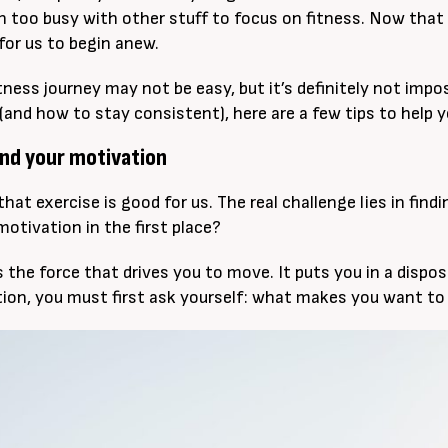
en too busy with other stuff to focus on fitness. Now that t
for us to begin anew.
tness journey may not be easy, but it’s definitely not impo
(and how to stay consistent), here are a few tips to help 
nd your motivation
hat exercise is good for us. The real challenge lies in fin
motivation in the first place?
 the force that drives you to move. It puts you in a dispos
ion, you must first ask yourself: what makes you want to