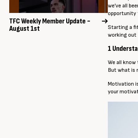
we’ve all be
opportunity 
TFC Weekly Member Update ~
August 1st
Starting a fi
working out 
1 Understa
We all know t
But what is 
Motivation is
your motivat