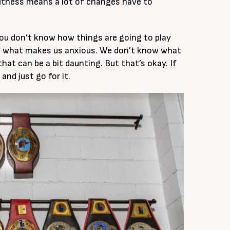
 fitness means a lot of changes have to
ou don’t know how things are going to play
is what makes us anxious. We don’t know what
that can be a bit daunting. But that’s okay. If
and just go for it.