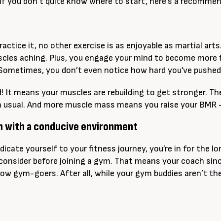
 If you don’t quite know where to start, here’s a recommend
actice it, no other exercise is as enjoyable as martial art
cles aching. Plus, you engage your mind to become more fle
 Sometimes, you don’t even notice how hard you’ve pushed yo
d! It means your muscles are rebuilding to get stronger. T
n usual. And more muscle mass means you raise your BMR –
ym with a conducive environment
icate yourself to your fitness journey, you’re in for the 
consider before joining a gym. That means your coach sinc
low gym-goers. After all, while your gym buddies aren’t the 