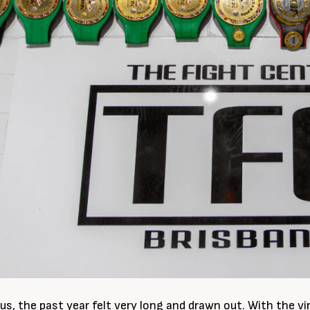
us, the past year felt very long and drawn out. With the vi