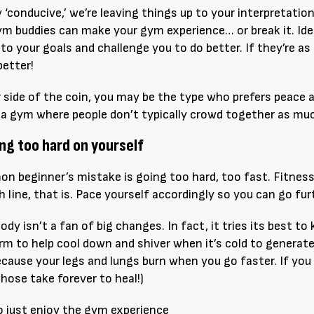
y ‘conducive,’ we’re leaving things up to your interpretatio
ym buddies can make your gym experience… or break it. Ideal
to your goals and challenge you to do better. If they’re as
better!
 side of the coin, you may be the type who prefers peace a
 a gym where people don’t typically crowd together as mu
ng too hard on yourself
n beginner’s mistake is going too hard, too fast. Fitness
h line, that is. Pace yourself accordingly so you can go fur
dy isn’t a fan of big changes. In fact, it tries its best to
m to help cool down and shiver when it’s cold to generate he
ecause your legs and lungs burn when you go faster. If you 
those take forever to heal!)