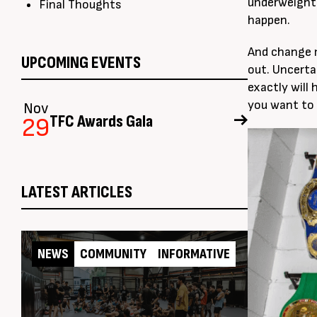
underweight 
Final Thoughts
happen.
And change m
UPCOMING EVENTS
out. Uncerta
exactly will 
you want to l
Nov
TFC Awards Gala
29
LATEST ARTICLES
NEWS
COMMUNITY
INFORMATIVE