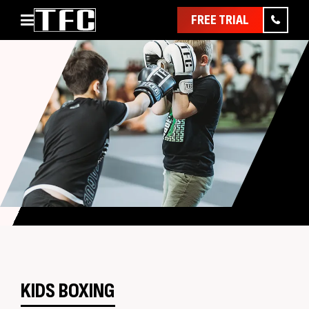
FREE TRIAL
Home
About
Classes
Pathways
News & Events
Timetable
Pricing
Contact Us
Member Assist
KIDS BOXING