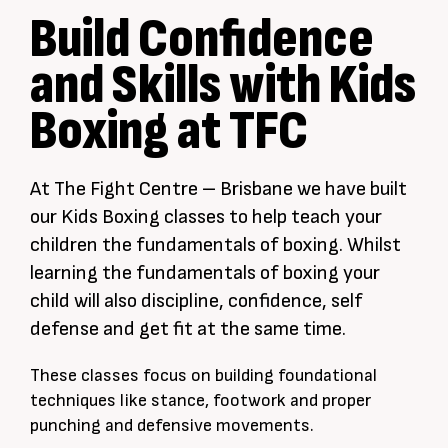
Build Confidence
and Skills with Kids
Boxing at TFC
At The Fight Centre – Brisbane we have built
our Kids Boxing classes to help teach your
children the fundamentals of boxing. Whilst
learning the fundamentals of boxing your
child will also discipline, confidence, self
defense and get fit at the same time.
These classes focus on building foundational
techniques like stance, footwork and proper
punching and defensive movements.