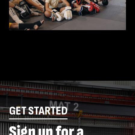
GET STARTED
Sign up for a