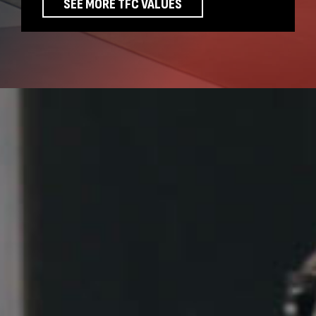
SEE MORE TFC VALUES