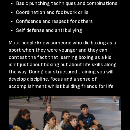
Basic punching techniques and combinations
Coordination and footwork drills
Confidence and respect for others
Self defense and anti bullying
Most people know someone who did boxing as a
sport when they were younger and they can
contest the fact that learning boxing as a kid
isn’t just about boxing but about life skills along
the way. During our structured training you will
develop discipline, focus and a sense of
accomplishment whilst building friends for life.