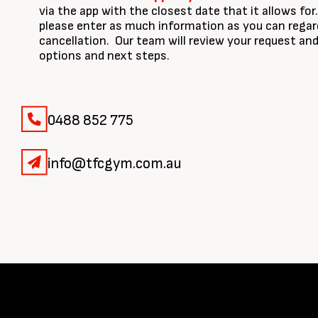
via the app with the closest date that it allows fo
please enter as much information as you can regar
cancellation. Our team will review your request a
options and next steps.
0488 852 775
info@tfcgym.com.au