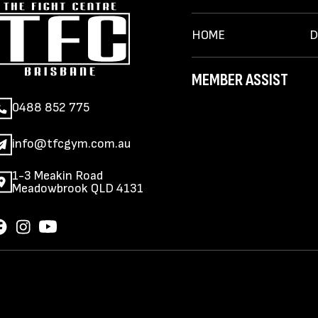
HOME
D
MEMBER ASSIST
0488 852 775
info@tfcgym.com.au
1-3 Meakin Road
Meadowbrook QLD 4131