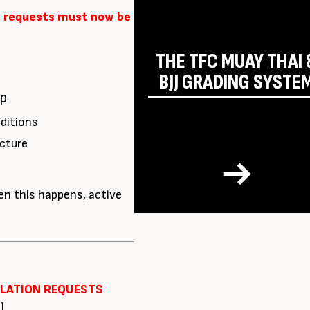
 requests must now be
THE TFC MUAY THAI 
BJJ GRADING SYSTE
ip
ditions
cture
n this happens, active
LLATION REQUESTS
)