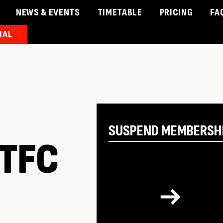
NEWS & EVENTS
TIMETABLE
PRICING
FA
IAL
& Events
Timetable
Pricing
Contact Us
Member 
SUSPEND MEMBERSH
 TFC