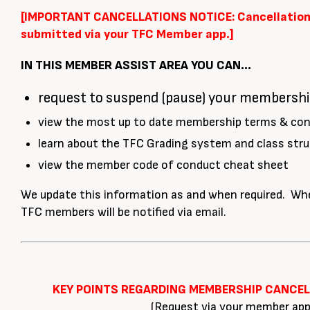
[IMPORTANT CANCELLATIONS NOTICE: Cancellation
submitted via your TFC Member app.]
IN THIS MEMBER ASSIST AREA YOU CAN…
request to suspend (pause) your membersh
view the most up to date membership terms & con
learn about the TFC Grading system and class stru
view the member code of conduct cheat sheet
We update this information as and when required. Whe
TFC members will be notified via email.
KEY POINTS REGARDING MEMBERSHIP CANCE
(Request via your member app