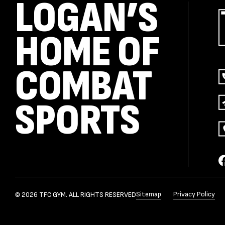
LOGAN’S
HOME OF
COMBAT
SPORTS
Sitemap
Privacy Policy
© 2026 TFC GYM. ALL RIGHTS RESERVED