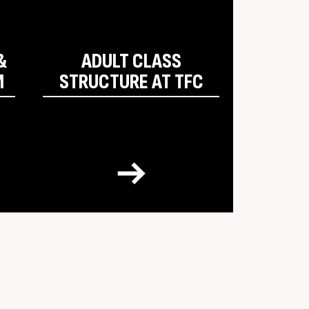
&
ADULT CLASS
M
STRUCTURE AT TFC