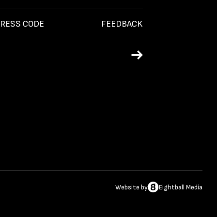
RESS CODE
FEEDBACK
Website
by
Eightball Media