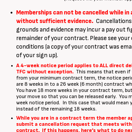
Memberships can not be cancelled while in
without sufficient evidence.
Cancellations
grounds and evidence may incur a pay out fi
remainder of your contract. Please see your
conditions (a copy of your contract was emai
of your sign up).
A 4-week notice period applies to ALL direct d
TFC without exception.
This means that even if 
from your minimum contract term, the notice period
are 8 weeks in to a 26 week (6 month) contract w
You have 18 more weeks in your contract term, but
your move so that you can be released early. You mu
week notice period. In this case that would mean 
instead of the remaining 18 weeks.
While you are in a contract term the member app
submit a cancellation request that meets with
contract. If this happens, here’s what to do ne