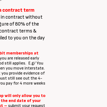
 a contract term
 in contract without
gure of 80% of the
 contract terms &
led to you on the day
ebit memberships at
you are released early
 still applies. E.g/ You
hen you move interstate.
 you provide evidence of
st still see out the 4-
you pay for 4 more weeks
 will only allow you to
 the end date of your
xt –
submit your request