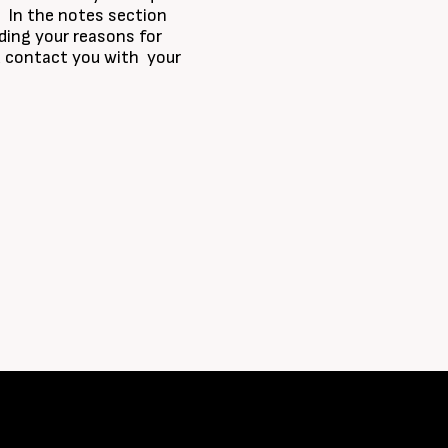
r. In the notes section
ding your reasons for
nd contact you with your