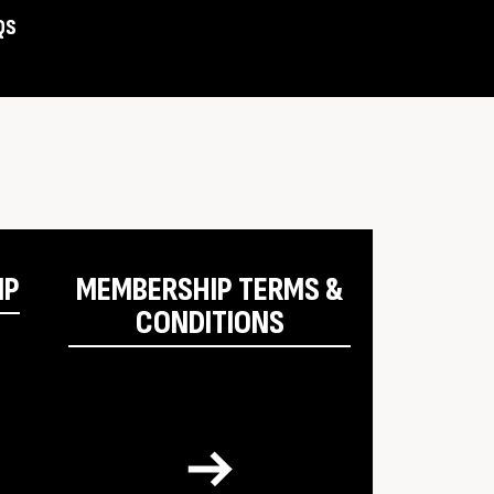
QS
Assist
IP
MEMBERSHIP TERMS &
CONDITIONS