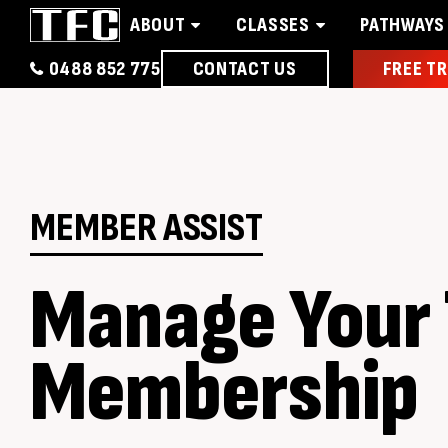
ABOUT
CLASSES
PATHWAYS
0488 852 775
CONTACT US
FREE TR
Home
About
Classes
Pathways
News 
MEMBER ASSIST
Manage Your
Membership