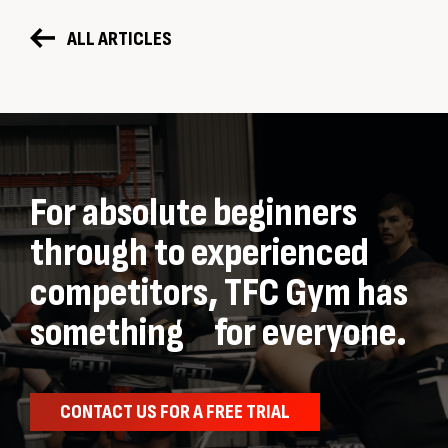
ALL ARTICLES
For absolute beginners
through to experienced
competitors, TFC Gym has
something for everyone.
CONTACT US FOR A FREE TRIAL