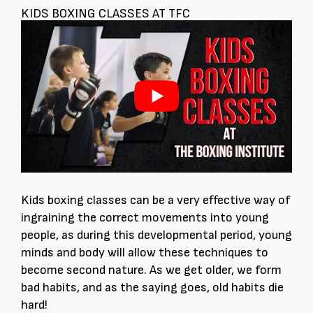
KIDS BOXING CLASSES AT TFC
Kids boxing classes can be a very effective way of
ingraining the correct movements into young
people, as during this developmental period, young
minds and body will allow these techniques to
become second nature. As we get older, we form
bad habits, and as the saying goes, old habits die
hard!