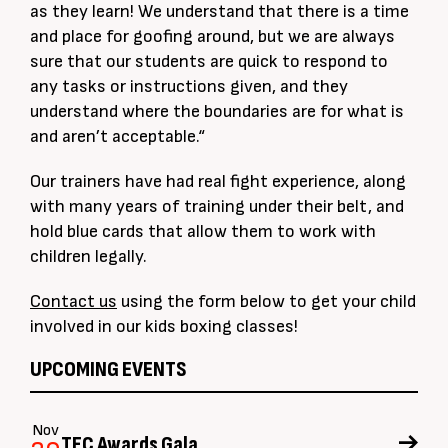
as they learn! We understand that there is a time
and place for goofing around, but we are always
sure that our students are quick to respond to
any tasks or instructions given, and they
understand where the boundaries are for what is
and aren’t acceptable.“
Our trainers have had real fight experience, along
with many years of training under their belt, and
hold blue cards that allow them to work with
children legally.
Contact us
using the form below to get your child
involved in our kids boxing classes!
UPCOMING EVENTS
Nov
TFC Awards Gala