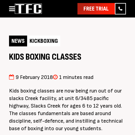
FREE TRIAL
Home
About
NEWS
KICKBOXING
Classes
Pathways
KIDS BOXING CLASSES
News & Events
Timetable
9 February 2018
1 minutes read
Pricing
Kids boxing classes are now being run out of our
Contact Us
slacks Creek facility, at unit 6/3485 pacific
highway, Slacks Creek for ages 6 to 12 years old.
Member Assist
The classes fundamentals are based around
discipline, self-defence, and instilling a technical
base of boxing into our young students.