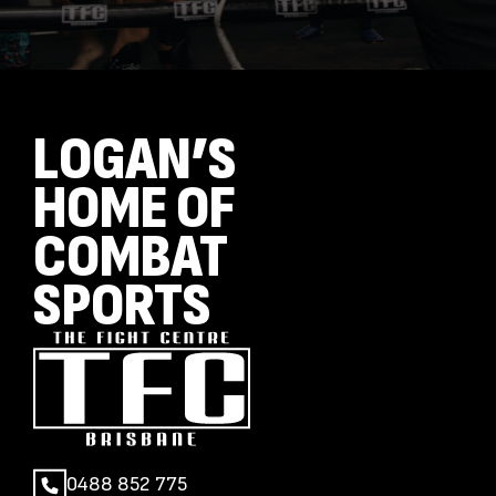
LOGAN’S
HOME OF
COMBAT
SPORTS
0488 852 775