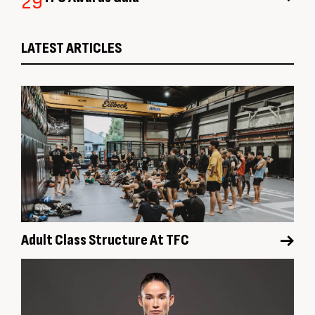
29
LATEST ARTICLES
Adult Class Structure At TFC