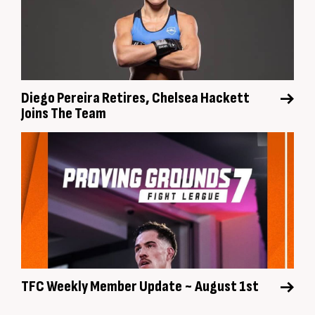
Diego Pereira Retires, Chelsea Hackett
Joins The Team
TFC Weekly Member Update ~ August 1st