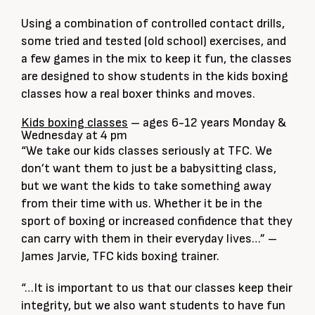
Using a combination of controlled contact drills,
some tried and tested (old school) exercises, and
a few games in the mix to keep it fun, the classes
are designed to show students in the kids boxing
classes how a real boxer thinks and moves.
Kids boxing classes
– ages 6-12 years Monday &
Wednesday at 4 pm
“We take our kids classes seriously at TFC. We
don’t want them to just be a babysitting class,
but we want the kids to take something away
from their time with us. Whether it be in the
sport of boxing or increased confidence that they
can carry with them in their everyday lives…” –
James Jarvie, TFC kids boxing trainer.
“…It is important to us that our classes keep their
integrity, but we also want students to have fun