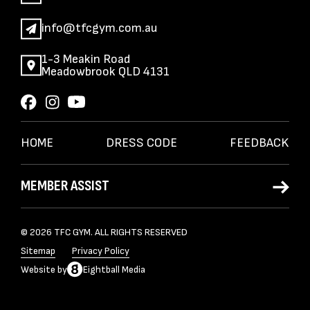
info@tfcgym.com.au
1-3 Meakin Road
Meadowbrook QLD 4131
HOME
DRESS CODE
FEEDBACK
MEMBER ASSIST
© 2026 TFC GYM. ALL RIGHTS RESERVED
Sitemap
Privacy Policy
Website
by
Eightball Media