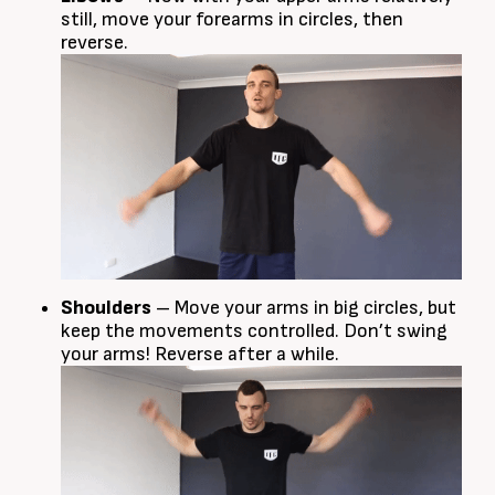
still, move your forearms in circles, then
reverse.
Shoulders
– Move your arms in big circles, but
keep the movements controlled. Don’t swing
your arms! Reverse after a while.