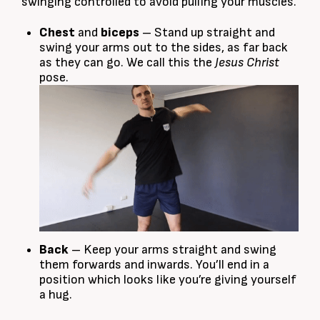
swinging controlled to avoid pulling your muscles.
Chest
and
biceps
– Stand up straight and
swing your arms out to the sides, as far back
as they can go. We call this the
Jesus Christ
pose.
Back
– Keep your arms straight and swing
them forwards and inwards. You’ll end in a
position which looks like you’re giving yourself
a hug.