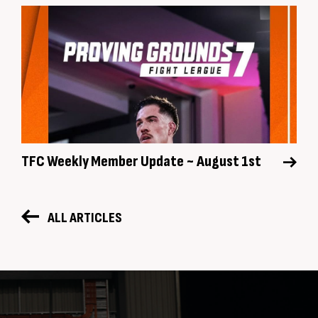
TFC Weekly Member Update ~ August 1st
ALL ARTICLES