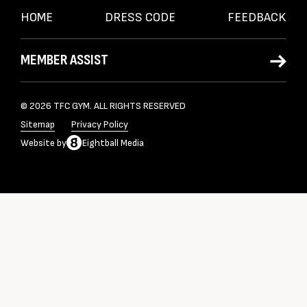
HOME
DRESS CODE
FEEDBACK
MEMBER ASSIST
© 2026 TFC GYM. ALL RIGHTS RESERVED
Sitemap
Privacy Policy
Website
by
Eightball Media