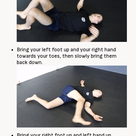
Bring your left foot up and your right hand
towards your toes, then slowly bring them
back down.
Bring your right foot up and left hand up