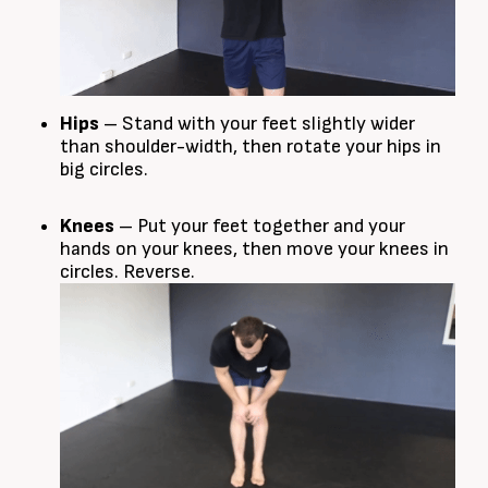
Hips
– Stand with your feet slightly wider
than shoulder-width, then rotate your hips in
big circles.
Knees
– Put your feet together and your
hands on your knees, then move your knees in
circles. Reverse.