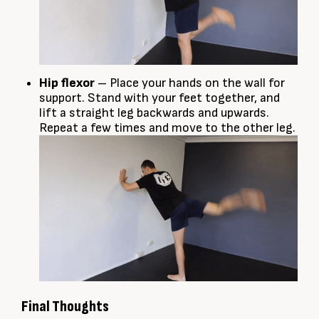
Hip flexor
– Place your hands on the wall for
support. Stand with your feet together, and
lift a straight leg backwards and upwards.
Repeat a few times and move to the other leg.
Final Thoughts