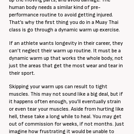
human body needs a similar kind of pre-
performance routine to avoid getting injured.
That’s why the first thing you do in a Muay Thai
class is go through a dynamic warm up exercise.
If an athlete wants longevity in their career, they
can’t neglect their warm up routine. It must be a
dynamic warm up that works the whole body, not
just the areas that get the most wear and tear in
their sport.
Skipping your warm ups can result to tight
muscles. This may not sound like a big deal, but if
it happens often enough, you’ll eventually strain
or even tear your muscles. Aside from hurting like
hell, these take a long while to heal. You may get
out of commission for weeks, if not months. Just
imagine how frustrating it would be unable to