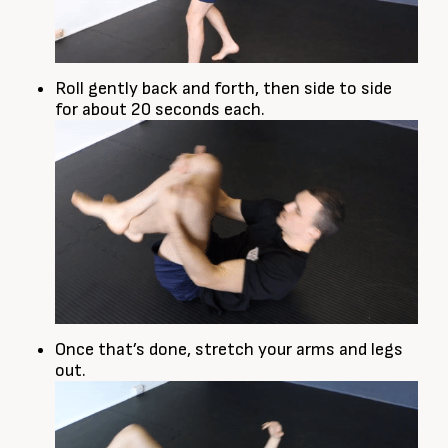
Roll gently back and forth, then side to side
for about 20 seconds each.
Once that’s done, stretch your arms and legs
out.