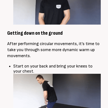
Getting down on the ground
After performing circular movements, it’s time to
take you through some more dynamic warm up
movements.
Start on your back and bring your knees to
your chest.