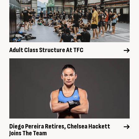
Adult Class Structure At TFC
Diego Pereira Retires, Chelsea Hackett
Joins The Team