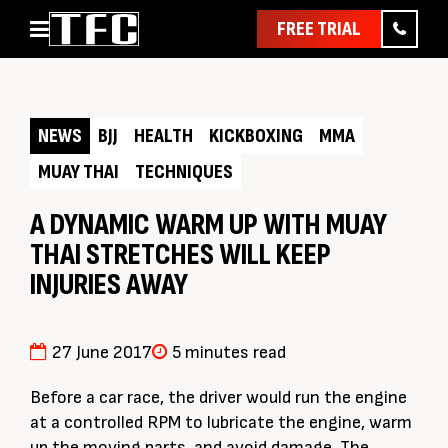
FREE TRIAL
Home
About
NEWS
BJJ
HEALTH
KICKBOXING
MMA
Classes
MUAY THAI
TECHNIQUES
Pathways
News & Events
A DYNAMIC WARM UP WITH MUAY
THAI STRETCHES WILL KEEP
Timetable
INJURIES AWAY
Pricing
Contact Us
27 June 2017
5 minutes read
Member Assist
Before a car race, the driver would run the engine
at a controlled RPM to lubricate the engine, warm
up the moving parts, and avoid damage. The