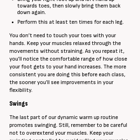
towards toes, then slowly bring them back
down again.
Perform this at least ten times for each leg.
You don’t need to touch your toes with your
hands. Keep your muscles relaxed through the
movements without straining. As you repeat it,
you’ll notice the comfortable range of how close
your foot gets to your hand increases. The more
consistent you are doing this before each class,
the sooner you’ll see improvements in your
flexibility.
Swings
The last part of our dynamic warm up routine
promotes swinging. Still, remember to be careful
not to overextend your muscles. Keep your