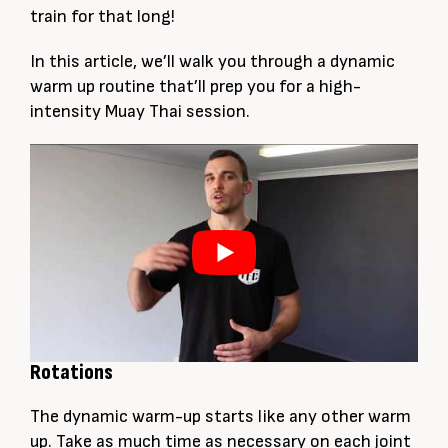
train for that long!
In this article, we’ll walk you through a dynamic
warm up routine that’ll prep you for a high-
intensity Muay Thai session.
Rotations
The dynamic warm-up starts like any other warm
up. Take as much time as necessary on each joint