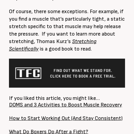
Of course, there some exceptions. For example, if
you find a muscle that’s particularly tight, a static
stretch specific to that muscle may help release
the pressure. If you want to learn more about
stretching, Thomas Kurz’s
Stretching
Scientifically
is a good book to read.
If you liked this article, you might like…
DOMS and 3 Activities to Boost Muscle Recovery
How to Start Working Out (And Stay Consistent)
What Do Boxers Do After a Fight?