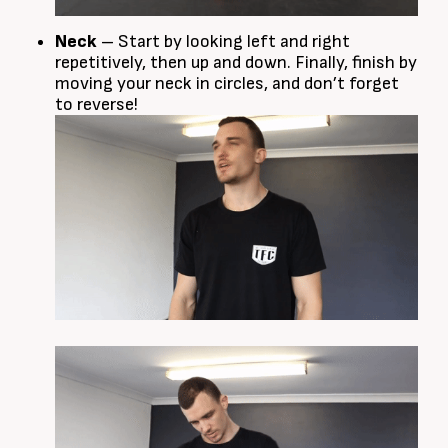
Neck
– Start by looking left and right
repetitively, then up and down. Finally, finish by
moving your neck in circles, and don’t forget
to reverse!