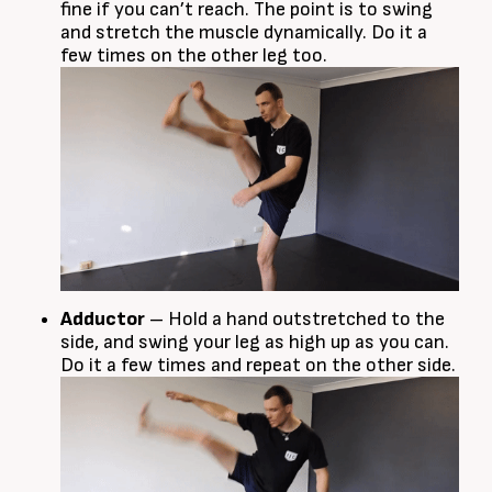
fine if you can’t reach. The point is to swing
and stretch the muscle dynamically. Do it a
few times on the other leg too.
Adductor
– Hold a hand outstretched to the
side, and swing your leg as high up as you can.
Do it a few times and repeat on the other side.