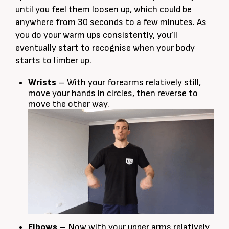
until you feel them loosen up, which could be
anywhere from 30 seconds to a few minutes. As
you do your warm ups consistently, you’ll
eventually start to recognise when your body
starts to limber up.
Wrists
– With your forearms relatively still,
move your hands in circles, then reverse to
move the other way.
Elbows
– Now with your upper arms relatively