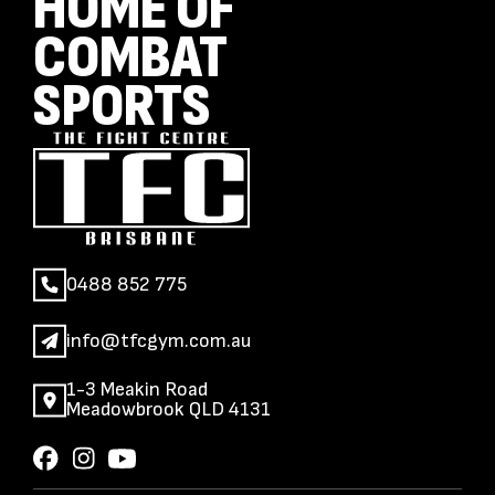
HOME OF
COMBAT
SPORTS
0488 852 775
info@tfcgym.com.au
1-3 Meakin Road
Meadowbrook QLD 4131