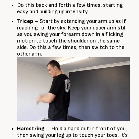
Do this back and forth a few times, starting
easy and building up intensity.
Tricep
– Start by extending your arm up as if
reaching for the sky. Keep your upper arm still
as you swing your forearm down in a flicking
motion to touch the shoulder on the same
side. Do this a few times, then switch to the
other arm.
Hamstring
– Hold a hand out in front of you,
then swing your leg up to touch your toes. It’s