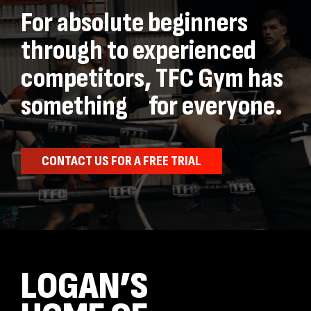
For absolute beginners
through to experienced
competitors, TFC Gym has
something for everyone.
CONTACT US FOR A FREE TRIAL
LOGAN’S