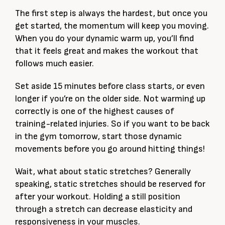
The first step is always the hardest, but once you
get started, the momentum will keep you moving.
When you do your dynamic warm up, you’ll find
that it feels great and makes the workout that
follows much easier.
Set aside 15 minutes before class starts, or even
longer if you’re on the older side. Not warming up
correctly is one of the highest causes of
training-related injuries. So if you want to be back
in the gym tomorrow, start those dynamic
movements before you go around hitting things!
Wait, what about static stretches? Generally
speaking, static stretches should be reserved for
after your workout. Holding a still position
through a stretch can decrease elasticity and
responsiveness in your muscles.