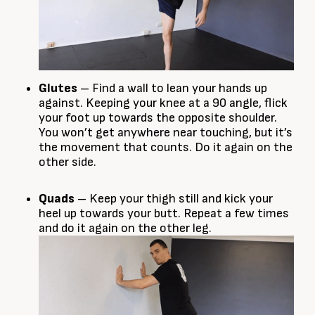
Glutes
– Find a wall to lean your hands up
against. Keeping your knee at a 90 angle, flick
your foot up towards the opposite shoulder.
You won’t get anywhere near touching, but it’s
the movement that counts. Do it again on the
other side.
Quads
– Keep your thigh still and kick your
heel up towards your butt. Repeat a few times
and do it again on the other leg.