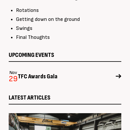
Rotations
Getting down on the ground
Swings
Final Thoughts
UPCOMING EVENTS
Nov
TFC Awards Gala
29
LATEST ARTICLES