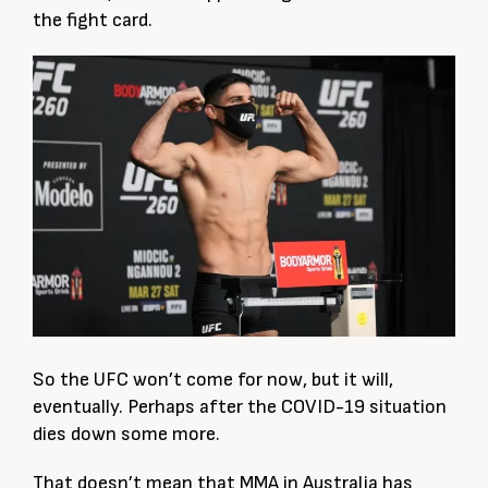
the fight card.
So the UFC won’t come for now, but it will,
eventually. Perhaps after the COVID-19 situation
dies down some more.
That doesn’t mean that MMA in Australia has