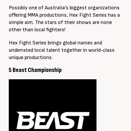
Possibly one of Australia’s biggest organizations
offering MMA productions, Hex Fight Series has a
simple aim. The stars of their shows are none
other than local fighters!
Hex Fight Series brings global names and
underrated local talent together in world-class
unique productions.
5 Beast Championship