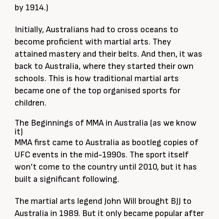
by 1914.)
Initially, Australians had to cross oceans to
become proficient with martial arts. They
attained mastery and their belts. And then, it was
back to Australia, where they started their own
schools. This is how traditional martial arts
became one of the top organised sports for
children.
The Beginnings of MMA in Australia (as we know
it)
MMA first came to Australia as bootleg copies of
UFC events in the mid-1990s. The sport itself
won’t come to the country until 2010, but it has
built a significant following.
The martial arts legend John Will brought BJJ to
Australia in 1989. But it only became popular after