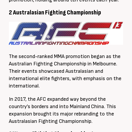
2 Australasian Fighting Championship
The second-ranked MMA promotion began as the
Australian Fighting Championship in Melbourne.
Their events showcased Australasian and
international elite fighters, with emphasis on the
international.
In 2017, the AFC expanded way beyond the
country’s borders and into Mainland China. This
expansion brought its major rebranding to the
Australasian Fighting Championship.