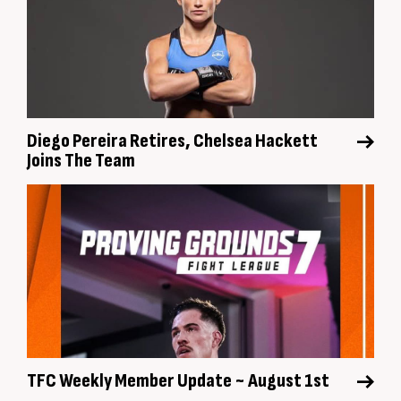
Diego Pereira Retires, Chelsea Hackett
Joins The Team
TFC Weekly Member Update ~ August 1st