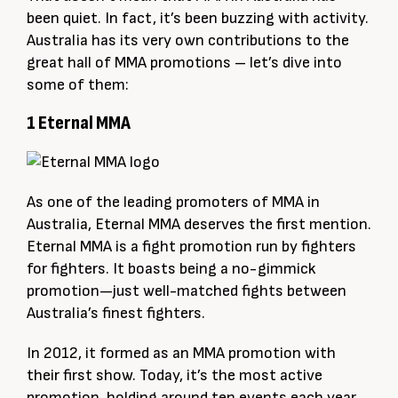
been quiet. In fact, it’s been buzzing with activity.
Australia has its very own contributions to the
great hall of MMA promotions – let’s dive into
some of them:
1 Eternal MMA
As one of the leading promoters of MMA in
Australia, Eternal MMA deserves the first mention.
Eternal MMA is a fight promotion run by fighters
for fighters. It boasts being a no-gimmick
promotion—just well-matched fights between
Australia’s finest fighters.
In 2012, it formed as an MMA promotion with
their first show. Today, it’s the most active
promotion, holding around ten events each year.