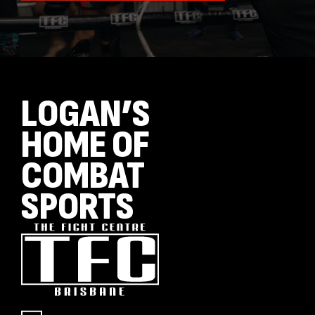
LOGAN’S
HOME OF
COMBAT
SPORTS