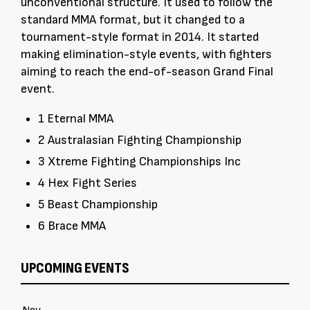
unconventional structure. It used to follow the
standard MMA format, but it changed to a
tournament-style format in 2014. It started
making elimination-style events, with fighters
aiming to reach the end-of-season Grand Final
event.
1 Eternal MMA
2 Australasian Fighting Championship
3 Xtreme Fighting Championships Inc
4 Hex Fight Series
5 Beast Championship
6 Brace MMA
UPCOMING EVENTS