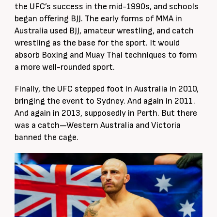
the UFC’s success in the mid-1990s, and schools
began offering BJJ. The early forms of MMA in
Australia used BJJ, amateur wrestling, and catch
wrestling as the base for the sport. It would
absorb Boxing and Muay Thai techniques to form
a more well-rounded sport.
Finally, the UFC stepped foot in Australia in 2010,
bringing the event to Sydney. And again in 2011.
And again in 2013, supposedly in Perth. But there
was a catch—Western Australia and Victoria
banned the cage.