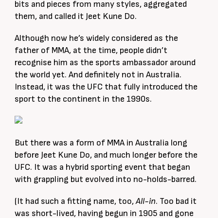
bits and pieces from many styles, aggregated
them, and called it Jeet Kune Do.
Although now he’s widely considered as the
father of MMA, at the time, people didn’t
recognise him as the sports ambassador around
the world yet. And definitely not in Australia.
Instead, it was the UFC that fully introduced the
sport to the continent in the 1990s.
But there was a form of MMA in Australia long
before Jeet Kune Do, and much longer before the
UFC. It was a hybrid sporting event that began
with grappling but evolved into no-holds-barred.
(It had such a fitting name, too,
All-in
. Too bad it
was short-lived, having begun in 1905 and gone