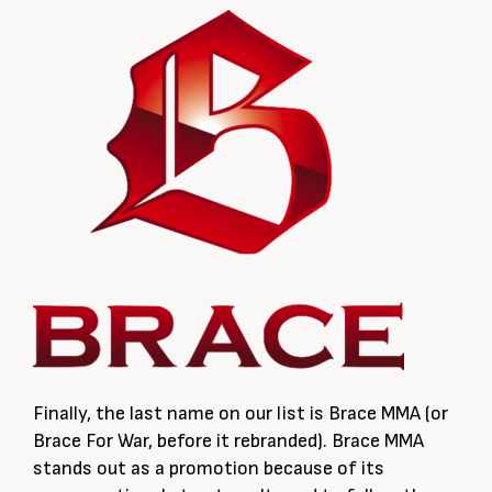
Finally, the last name on our list is Brace MMA (or
Brace For War, before it rebranded). Brace MMA
stands out as a promotion because of its