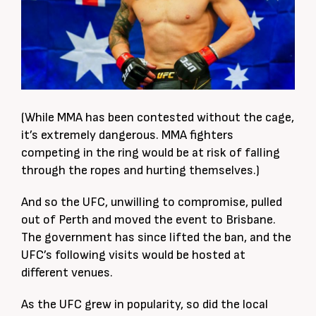
(While MMA has been contested without the cage,
it’s extremely dangerous. MMA fighters
competing in the ring would be at risk of falling
through the ropes and hurting themselves.)
And so the UFC, unwilling to compromise, pulled
out of Perth and moved the event to Brisbane.
The government has since lifted the ban, and the
UFC’s following visits would be hosted at
different venues.
As the UFC grew in popularity, so did the local