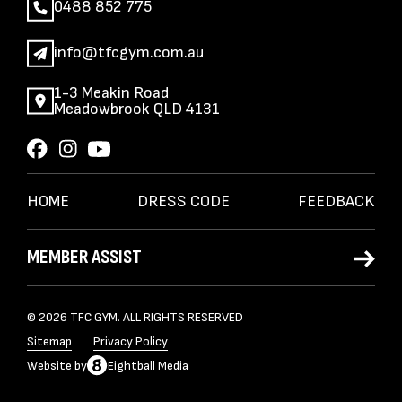
0488 852 775
info@tfcgym.com.au
1-3 Meakin Road
Meadowbrook QLD 4131
HOME
DRESS CODE
FEEDBACK
MEMBER ASSIST
© 2026 TFC GYM. ALL RIGHTS RESERVED
Sitemap
Privacy Policy
Website
by
Eightball Media