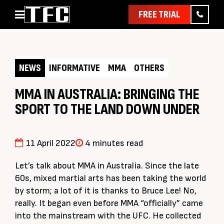
FREE TRIAL
Home
About
NEWS
INFORMATIVE
MMA
OTHERS
Classes
Pathways
MMA IN AUSTRALIA: BRINGING THE
SPORT TO THE LAND DOWN UNDER
News & Events
Timetable
Pricing
11 April 2022
4 minutes read
Contact Us
Let’s talk about MMA in Australia. Since the late
Member Assist
60s, mixed martial arts has been taking the world
by storm; a lot of it is thanks to Bruce Lee! No,
really. It began even before MMA “officially” came
into the mainstream with the UFC. He collected