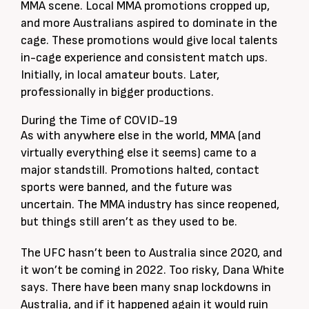
MMA scene. Local MMA promotions cropped up,
and more Australians aspired to dominate in the
cage. These promotions would give local talents
in-cage experience and consistent match ups.
Initially, in local amateur bouts. Later,
professionally in bigger productions.
During the Time of COVID-19
As with anywhere else in the world, MMA (and
virtually everything else it seems) came to a
major standstill. Promotions halted, contact
sports were banned, and the future was
uncertain. The MMA industry has since reopened,
but things still aren’t as they used to be.
The UFC hasn’t been to Australia since 2020, and
it won’t be coming in 2022. Too risky, Dana White
says. There have been many snap lockdowns in
Australia, and if it happened again it would ruin