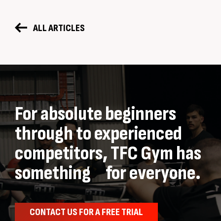
ALL ARTICLES
For absolute beginners
through to experienced
competitors, TFC Gym has
something for everyone.
CONTACT US FOR A FREE TRIAL