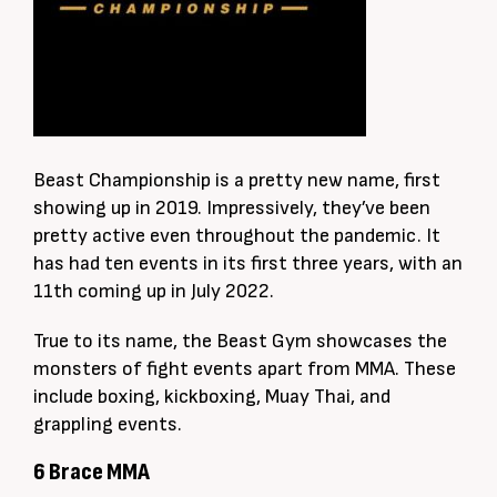
Beast Championship is a pretty new name, first
showing up in 2019. Impressively, they’ve been
pretty active even throughout the pandemic. It
has had ten events in its first three years, with an
11th coming up in July 2022.
True to its name, the Beast Gym showcases the
monsters of fight events apart from MMA. These
include boxing, kickboxing, Muay Thai, and
grappling events.
6 Brace MMA