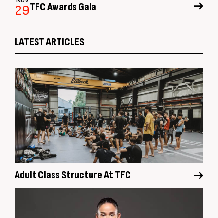
Nov
TFC Awards Gala
29
LATEST ARTICLES
Adult Class Structure At TFC