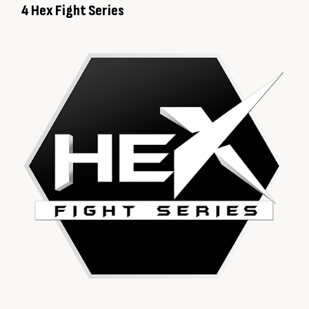
4 Hex Fight Series