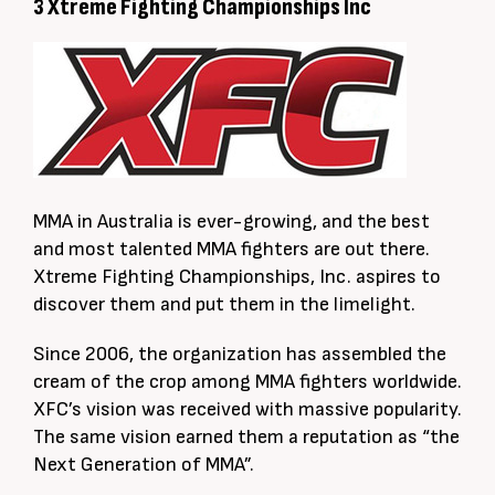
3 Xtreme Fighting Championships Inc
MMA in Australia is ever-growing, and the best
and most talented MMA fighters are out there.
Xtreme Fighting Championships, Inc. aspires to
discover them and put them in the limelight.
Since 2006, the organization has assembled the
cream of the crop among MMA fighters worldwide.
XFC’s vision was received with massive popularity.
The same vision earned them a reputation as “the
Next Generation of MMA”.