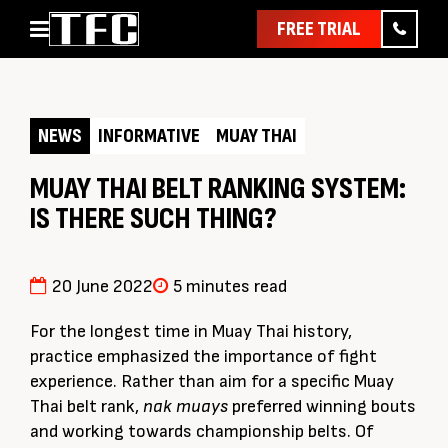
FREE TRIAL
Home
About
NEWS
INFORMATIVE
MUAY THAI
Classes
Pathways
MUAY THAI BELT RANKING SYSTEM:
IS THERE SUCH THING?
News & Events
Timetable
Pricing
20 June 2022
5 minutes read
Contact Us
For the longest time in Muay Thai history,
Member Assist
practice emphasized the importance of fight
experience. Rather than aim for a specific Muay
Thai belt rank,
nak muays
preferred winning bouts
and working towards championship belts. Of