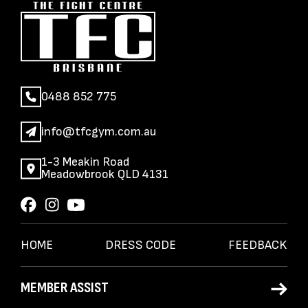
0488 852 775
info@tfcgym.com.au
1-3 Meakin Road
Meadowbrook QLD 4131
HOME
DRESS CODE
FEEDBACK
MEMBER ASSIST