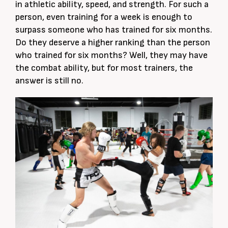
in athletic ability, speed, and strength. For such a
person, even training for a week is enough to
surpass someone who has trained for six months.
Do they deserve a higher ranking than the person
who trained for six months? Well, they may have
the combat ability, but for most trainers, the
answer is still no.