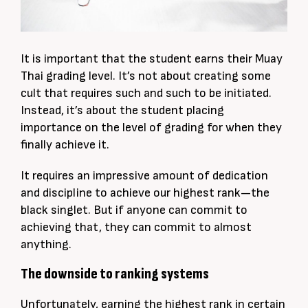
It is important that the student earns their Muay
Thai grading level. It’s not about creating some
cult that requires such and such to be initiated.
Instead, it’s about the student placing
importance on the level of grading for when they
finally achieve it.
It requires an impressive amount of dedication
and discipline to achieve our highest rank—the
black singlet. But if anyone can commit to
achieving that, they can commit to almost
anything.
The downside to ranking systems
Unfortunately, earning the highest rank in certain