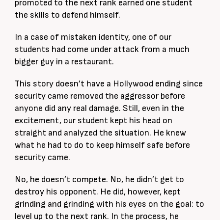
promoted to the next rank earned one student
the skills to defend himself.
In a case of mistaken identity, one of our
students had come under attack from a much
bigger guy in a restaurant.
This story doesn’t have a Hollywood ending since
security came removed the aggressor before
anyone did any real damage. Still, even in the
excitement, our student kept his head on
straight and analyzed the situation. He knew
what he had to do to keep himself safe before
security came.
No, he doesn’t compete. No, he didn’t get to
destroy his opponent. He did, however, kept
grinding and grinding with his eyes on the goal: to
level up to the next rank. In the process, he