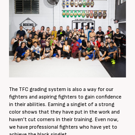
The TFC grading system is also a way for our
fighters and aspiring fighters to gain confidence
in their abilities. Earning a singlet of a strong
color shows that they have put in the work and
haven’t cut corners in their training. Even now,
we have professional fighters who have yet to
achieve the black singlet.