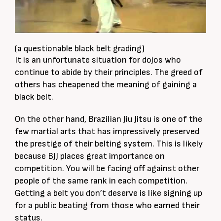
(a questionable black belt grading)
It is an unfortunate situation for dojos who
continue to abide by their principles. The greed of
others has cheapened the meaning of gaining a
black belt.
On the other hand, Brazilian Jiu Jitsu is one of the
few martial arts that has impressively preserved
the prestige of their belting system. This is likely
because BJJ places great importance on
competition. You will be facing off against other
people of the same rank in each competition.
Getting a belt you don’t deserve is like signing up
for a public beating from those who earned their
status.