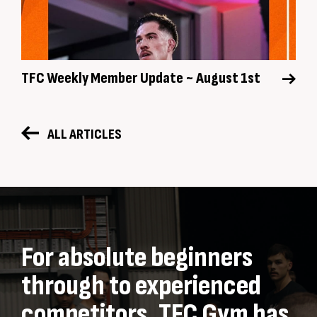
TFC Weekly Member Update ~ August 1st
ALL ARTICLES
For absolute beginners
through to experienced
competitors, TFC Gym has