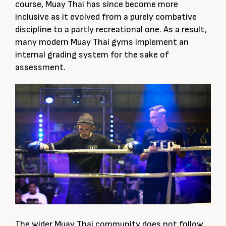
course, Muay Thai has since become more
inclusive as it evolved from a purely combative
discipline to a partly recreational one. As a result,
many modern Muay Thai gyms implement an
internal grading system for the sake of
assessment.
The wider Muay Thai community does not follow