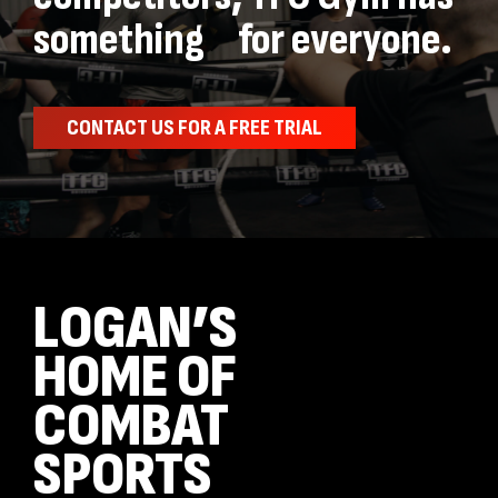
something for everyone.
CONTACT US FOR A FREE TRIAL
LOGAN’S
HOME OF
COMBAT
SPORTS