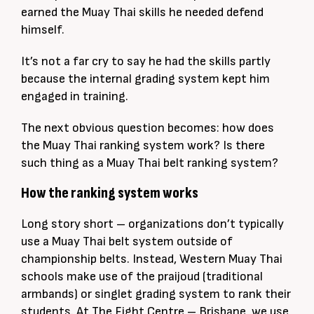
earned the Muay Thai skills he needed defend
himself.
It’s not a far cry to say he had the skills partly
because the internal grading system kept him
engaged in training.
The next obvious question becomes: how does
the Muay Thai ranking system work? Is there
such thing as a Muay Thai belt ranking system?
How the ranking system works
Long story short – organizations don’t typically
use a Muay Thai belt system outside of
championship belts. Instead, Western Muay Thai
schools make use of the praijoud (traditional
armbands) or singlet grading system to rank their
students. At The Fight Centre – Brisbane, we use