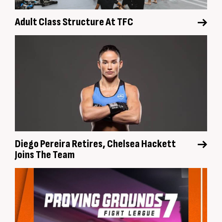
Adult Class Structure At TFC
Diego Pereira Retires, Chelsea Hackett
Joins The Team