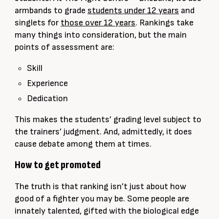
armbands to grade
students under 12 years
and
singlets for
those over 12 years
. Rankings take
many things into consideration, but the main
points of assessment are:
Skill
Experience
Dedication
This makes the students’ grading level subject to
the trainers’ judgment. And, admittedly, it does
cause debate among them at times.
How to get promoted
The truth is that ranking isn’t just about how
good of a fighter you may be. Some people are
innately talented, gifted with the biological edge