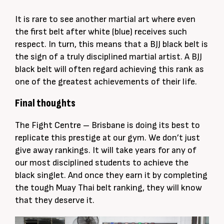
It is rare to see another martial art where even
the first belt after white (blue) receives such
respect. In turn, this means that a BJJ black belt is
the sign of a truly disciplined martial artist. A BJJ
black belt will often regard achieving this rank as
one of the greatest achievements of their life.
Final thoughts
The Fight Centre – Brisbane is doing its best to
replicate this prestige at our gym. We don’t just
give away rankings. It will take years for any of
our most disciplined students to achieve the
black singlet. And once they earn it by completing
the tough Muay Thai belt ranking, they will know
that they deserve it.