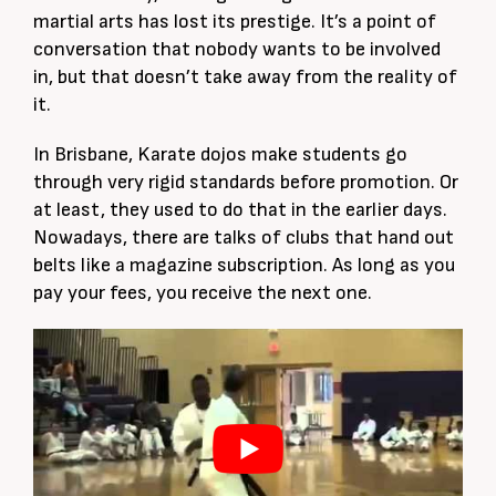
martial arts has lost its prestige. It’s a point of
conversation that nobody wants to be involved
in, but that doesn’t take away from the reality of
it.
In Brisbane, Karate dojos make students go
through very rigid standards before promotion. Or
at least, they used to do that in the earlier days.
Nowadays, there are talks of clubs that hand out
belts like a magazine subscription. As long as you
pay your fees, you receive the next one.