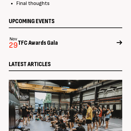
Final thoughts
UPCOMING EVENTS
Nov
TFC Awards Gala
29
LATEST ARTICLES