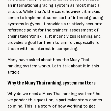
an international grading system as most martial
arts do. While that’s the case, however, it makes
sense to implement some sort of internal grading
systems in gyms. It provides a relatively accurate
reference point for the trainers’ assessment of
their students’ skills. It incentivizes learning and
provides a goal for them to aim for, especially for
those with no interest in competing.
Many have asked about how the Muay Thai
ranking system works. Let’s talk about it in this
article.
Why the Muay Thai ranking system matters
Why do we need a Muay Thai ranking system? As
we ponder this question, a particular story comes
to mind. This is a story of how working to get