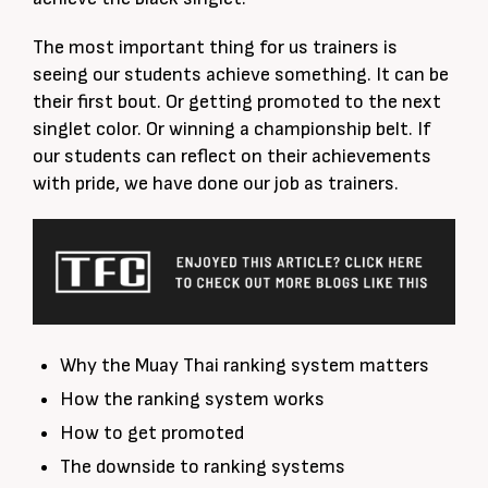
The most important thing for us trainers is
seeing our students achieve something. It can be
their first bout. Or getting promoted to the next
singlet color. Or winning a championship belt. If
our students can reflect on their achievements
with pride, we have done our job as trainers.
Why the Muay Thai ranking system matters
How the ranking system works
How to get promoted
The downside to ranking systems