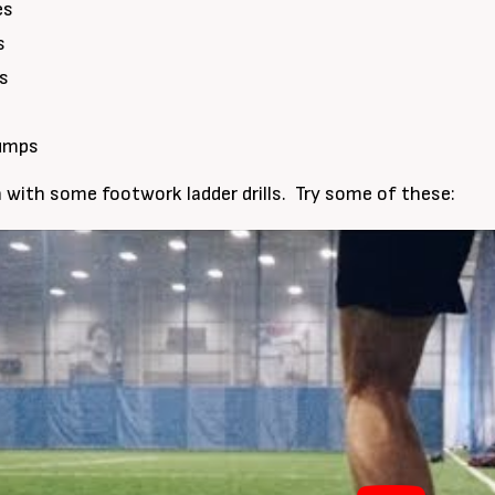
es
s
ps
Jumps
sh with some footwork ladder drills. Try some of these: