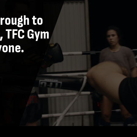
hrough to
, TFC Gym
yone.