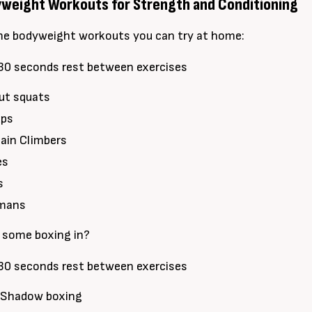
eight Workouts for Strength and Conditioning
me bodyweight workouts you can try at home:
30 seconds rest between exercises
ut squats
ups
ain Climbers
es
s
rmans
 some boxing in?
30 seconds rest between exercises
 Shadow boxing