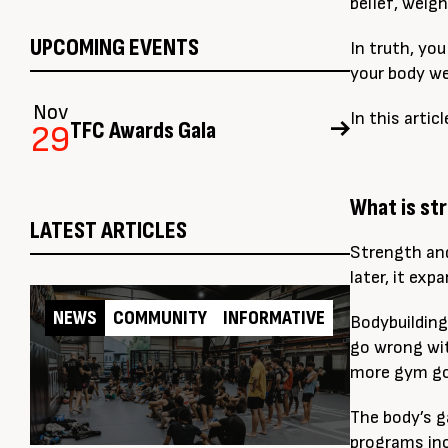
belief, weig
UPCOMING EVENTS
In truth, yo
your body we
Nov
In this arti
TFC Awards Gala
29
What is st
LATEST ARTICLES
Strength and
later, it ex
NEWS
COMMUNITY
INFORMATIVE
Bodybuildin
go wrong wit
more gym goe
The body’s g
programs inc