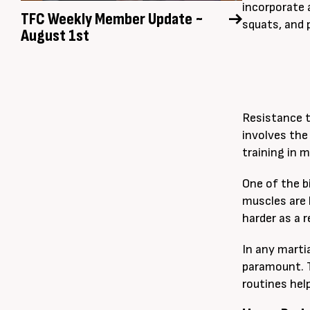
incorporate 
TFC Weekly Member Update ~
squats, and 
August 1st
Resistance t
involves the
training in m
One of the b
muscles are
harder as a r
In any marti
paramount. T
routines hel