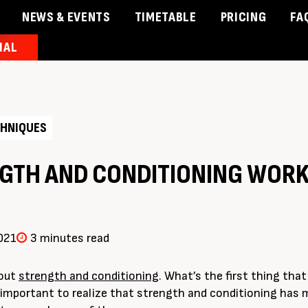
NEWS & EVENTS
TIMETABLE
PRICING
FA
IAL
& Events
Timetable
Pricing
Contact Us
Member 
HNIQUES
GTH AND CONDITIONING WORK
021
3 minutes read
bout
strength and conditioning
. What’s the first thing tha
’s important to realize that strength and conditioning has