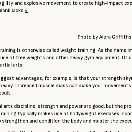
agility and explosive movement to create high-impact ex
plank jacks.
4
Photo by
Alora Griffiths
raining is otherwise called weight training. As the name im
 use of free weights and other heavy gym equipment. Of c
artial arts.
iggest advantages, for example, is that your strength sk
 heavy. Increased muscle mass can make your movements
esult.
al arts discipline, strength and power are good, but the pr
raining typically makes use of bodyweight exercises incorpo
p strengthen and condition the body and master the execu