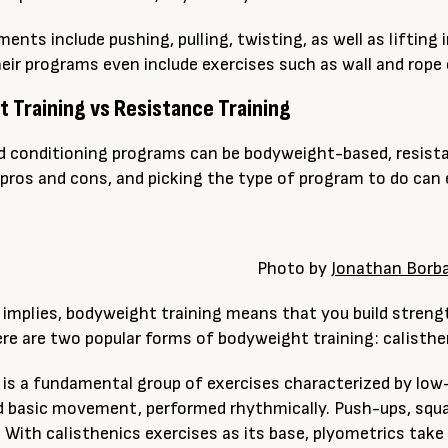
nts include pushing, pulling, twisting, as well as lifting
eir programs even include exercises such as wall and rope 
 Training vs Resistance Training
 conditioning programs can be bodyweight-based, resistan
pros and cons, and picking the type of program to do can e
Photo by
Jonathan Borb
implies, bodyweight training means that you build streng
re are two popular forms of bodyweight training: calisthe
 is a fundamental group of exercises characterized by low
 basic movement, performed rhythmically. Push-ups, squa
. With calisthenics exercises as its base, plyometrics take