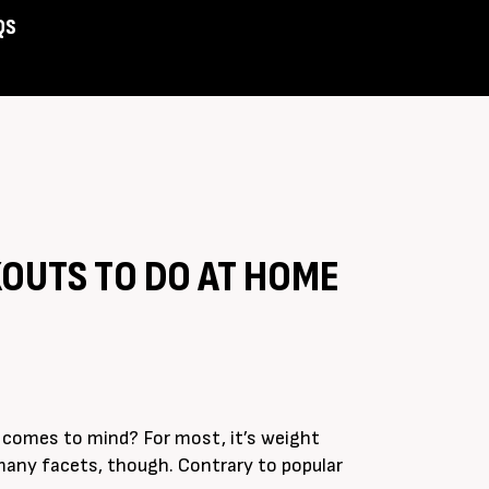
QS
Assist
OUTS TO DO AT HOME
t comes to mind? For most, it’s weight
 many facets, though. Contrary to popular