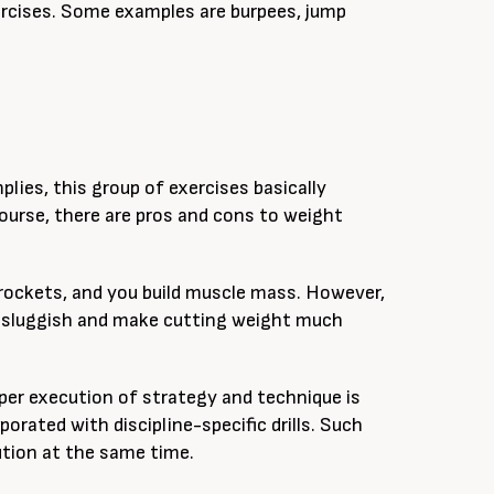
ercises. Some examples are burpees, jump
plies, this group of exercises basically
ourse, there are pros and cons to weight
yrockets, and you build muscle mass. However,
 sluggish and make cutting weight much
oper execution of strategy and technique is
rated with discipline-specific drills. Such
tion at the same time.