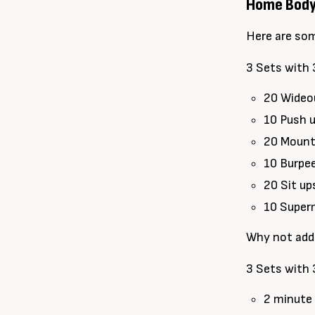
Home Bodyw
Here are so
3 Sets with 
20 Wideo
10 Push 
20 Mount
10 Burpe
20 Sit up
10 Supe
Why not add
3 Sets with 
2 minute