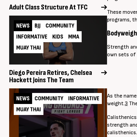
Adult Class Structure At TFC
These moveme
programs, th
NEWS
BJJ
COMMUNITY
Bodyweight
INFORMATIVE
KIDS
MMA
Strength and
MUAY THAI
own sets of 
Diego Pereira Retires, Chelsea
Hackett Joins The Team
As the name 
NEWS
COMMUNITY
INFORMATIVE
weight.
3
The
MUAY THAI
Calisthenics
strength and
calisthenics