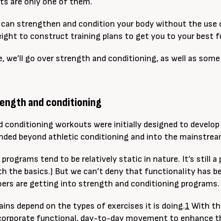
hts are only one of them.
u can strengthen and condition your body without the use of
ight to construct training plans to get you to your best f
cle, we’ll go over strength and conditioning, as well as s
rength and conditioning
 conditioning workouts were initially designed to develop
panded beyond athletic conditioning and into the mainstrea
g programs tend to be
relatively
static in nature. It’s still 
h the basics.) But we can’t deny that functionality has be
rs are getting into strength and conditioning programs.
ains depend on the types of exercises it is doing.
1
With thi
orporate functional, day-to-day movement to enhance the