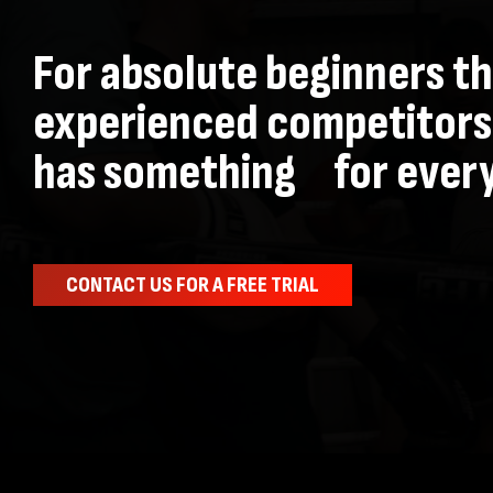
For absolute beginners t
experienced competitors
has something for ever
CONTACT US FOR A FREE TRIAL