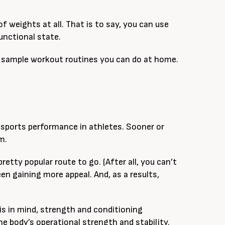
 weights at all. That is to say, you can use
unctional state.
ome sample workout routines you can do at home.
 sports performance in athletes. Sooner or
m.
a pretty popular route to go. (After all, you can’t
en gaining more appeal. And, as a results,
s in mind, strength and conditioning
 body’s operational strength and stability.