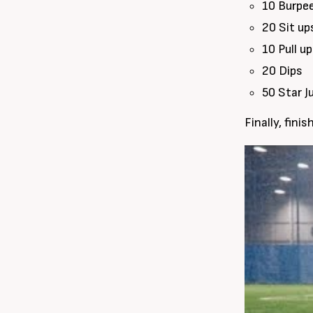
10 Burpe
20 Sit up
10 Pull u
20 Dips
50 Star 
Finally, fini