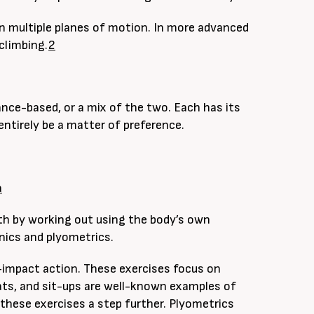
 in multiple planes of motion. In more advanced
climbing.
2
ce-based, or a mix of the two. Each has its
ntirely be a matter of preference.
a
th by working out using the body’s own
nics and plyometrics.
-impact action. These exercises focus on
ts, and sit-ups are well-known examples of
 these exercises a step further. Plyometrics