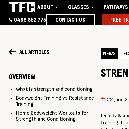
ABOUT
CLASSES
PATHWAYS
0488 852 775
CONTACT US
FREE TR
Home
About
Classes
Pathways
News 
ALL ARTICLES
NEWS
TEC
STREN
OVERVIEW
What is strength and conditioning
Bodyweight Training vs Resistance
22 June 2
Training
Home Bodyweight Workouts for
Let’s talk a
Strength and Conditioning
training. It