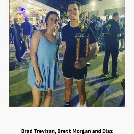
Brad Trevisan, Brett Morgan and Diaz