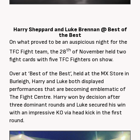
Harry Sheppard and Luke Brennan @ Best of
the Best
On what proved to be an auspicious night for the
th
TFC Fight team, the 28
of November held two
fight cards with five TFC Fighters on show.
Over at ‘Best of the Best’, held at the MX Store in
Burleigh, Harry and Luke both displayed
performances that are becoming emblematic of
The Fight Centre. Harry won by decision after
three dominant rounds and Luke secured his win
with an impressive KO via head kick in the first
round.