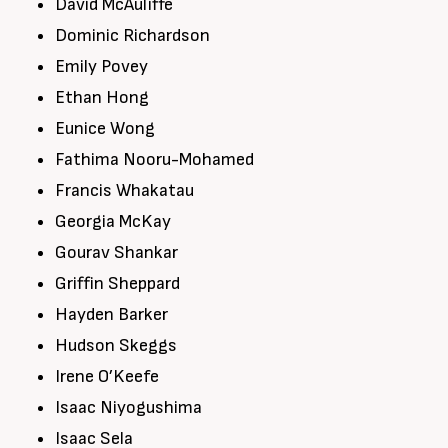
David McAuliffe
Dominic Richardson
Emily Povey
Ethan Hong
Eunice Wong
Fathima Nooru-Mohamed
Francis Whakatau
Georgia McKay
Gourav Shankar
Griffin Sheppard
Hayden Barker
Hudson Skeggs
Irene O’Keefe
Isaac Niyogushima
Isaac Sela