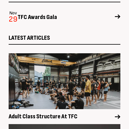
Nov
TFC Awards Gala
29
LATEST ARTICLES
Adult Class Structure At TFC