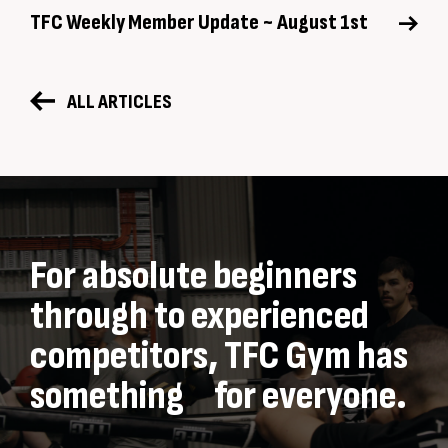
TFC Weekly Member Update ~ August 1st
ALL ARTICLES
For absolute beginners
through to experienced
competitors, TFC Gym has
something for everyone.