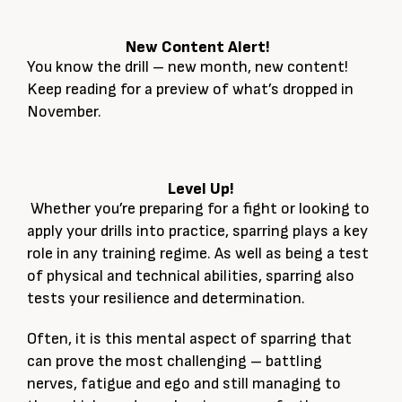
New Content Alert!
You know the drill – new month, new content!
Keep reading for a preview of what’s dropped in
November.
Level Up!
Whether you’re preparing for a fight or looking to
apply your drills into practice, sparring plays a key
role in any training regime. As well as being a test
of physical and technical abilities, sparring also
tests your resilience and determination.
Often, it is this mental aspect of sparring that
can prove the most challenging – battling
nerves, fatigue and ego and still managing to