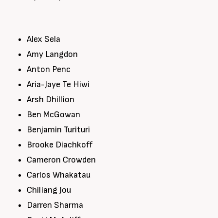
Alex Sela
Amy Langdon
Anton Penc
Aria-Jaye Te Hiwi
Arsh Dhillion
Ben McGowan
Benjamin Turituri
Brooke Diachkoff
Cameron Crowden
Carlos Whakatau
Chiliang Jou
Darren Sharma