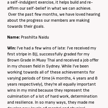
a self-indulgent exercise, it helps build and re-
affirm our self-belief in what we can achieve.
Over the past few months, we have loved hearing
about the progress our members are making
towards their goals.
Name:
Prashilta Naidu
Win:
I’ve had a few wins of late: I’ve received my
first stripe in BJJ, successfully graded for my
Brown Grade in Muay Thai and received a job offer
in my chosen field in Sydney. While I’ve been
working towards all of these achievements for
varying periods of time (4 months, 4 years and 8
years respectively), they’re all equally important
wins in my mind because they represent the
culmination of a lot of hard work, determination
and resilience. In so many ways, they made me