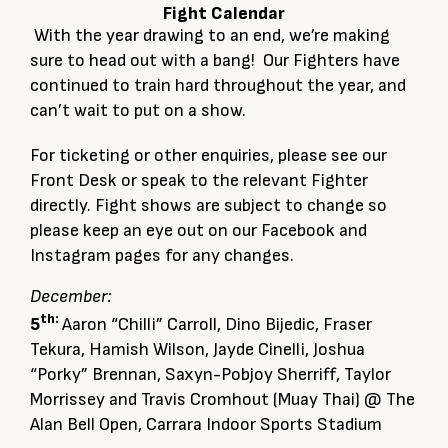
Fight Calendar
With the year drawing to an end, we’re making
sure to head out with a bang! Our Fighters have
continued to train hard throughout the year, and
can’t wait to put on a show.
For ticketing or other enquiries, please see our
Front Desk or speak to the relevant Fighter
directly. Fight shows are subject to change so
please keep an eye out on our Facebook and
Instagram pages for any changes.
December:
th:
5
Aaron “Chilli” Carroll, Dino Bijedic, Fraser
Tekura, Hamish Wilson, Jayde Cinelli, Joshua
“Porky” Brennan, Saxyn-Pobjoy Sherriff, Taylor
Morrissey and Travis Cromhout (Muay Thai) @ The
Alan Bell Open, Carrara Indoor Sports Stadium