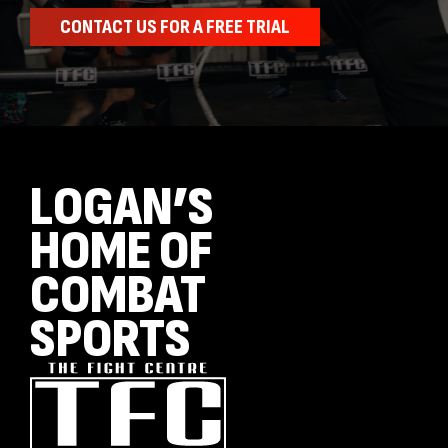
CONTACT US FOR A FREE TRIAL
LOGAN’S
HOME OF
COMBAT
SPORTS