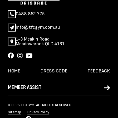
0488 852 775
info@tfcgym.com.au
1-3 Meakin Road
Meadowbrook QLD 4131
HOME
DRESS CODE
FEEDBACK
MEMBER ASSIST
© 2026 TFC GYM. ALL RIGHTS RESERVED
Sitemap
Privacy Policy