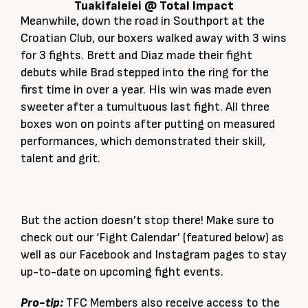
Tuakifalelei @ Total Impact
Meanwhile, down the road in Southport at the
Croatian Club, our boxers walked away with 3 wins
for 3 fights. Brett and Diaz made their fight
debuts while Brad stepped into the ring for the
first time in over a year. His win was made even
sweeter after a tumultuous last fight. All three
boxes won on points after putting on measured
performances, which demonstrated their skill,
talent and grit.
But the action doesn’t stop there! Make sure to
check out our ‘Fight Calendar’ (featured below) as
well as our Facebook and Instagram pages to stay
up-to-date on upcoming fight events.
Pro-tip:
TFC Members also receive access to the