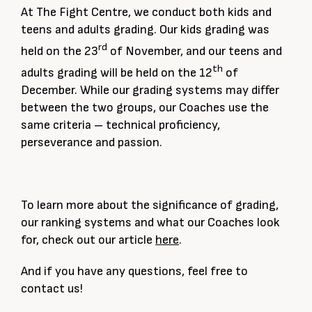
At The Fight Centre, we conduct both kids and
teens and adults grading. Our kids grading was
rd
held on the 23
of November, and our teens and
th
adults grading will be held on the 12
of
December. While our grading systems may differ
between the two groups, our Coaches use the
same criteria – technical proficiency,
perseverance and passion.
To learn more about the significance of grading,
our ranking systems and what our Coaches look
for, check out our article
here
.
And if you have any questions, feel free to
contact us!