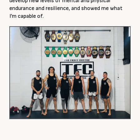
develop new levels of mental and physical
endurance and resilience, and showed me what
I’m capable of.