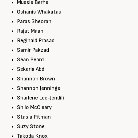
Mussie Berhe
Oshanis Whakatau
Paras Sheoran
Rajat Maan
Reginald Prasad
Samir Pakzad
Sean Beard
Sekeria Abdi
Shannon Brown
Shannon Jennings
Sharlene Lee-Jendili
Shilo McCleary
Stasia Pitman
Suzy Stone
Takoda Knox