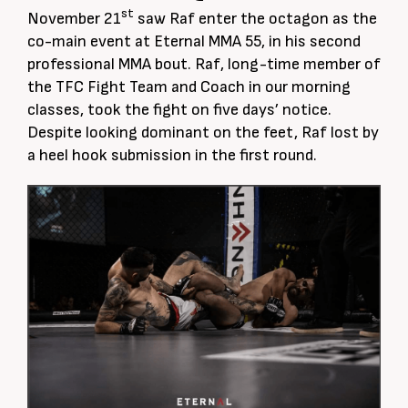
st
November 21
saw Raf enter the octagon as the
co-main event at Eternal MMA 55, in his second
professional MMA bout. Raf, long-time member of
the TFC Fight Team and Coach in our morning
classes, took the fight on five days’ notice.
Despite looking dominant on the feet, Raf lost by
a heel hook submission in the first round.