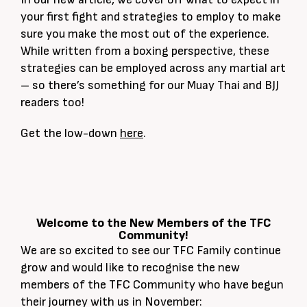
your first fight and strategies to employ to make
sure you make the most out of the experience.
While written from a boxing perspective, these
strategies can be employed across any martial art
– so there’s something for our Muay Thai and BJJ
readers too!
Get the low-down
here
.
Welcome to the New Members of the TFC
Community!
We are so excited to see our TFC Family continue
grow and would like to recognise the new
members of the TFC Community who have begun
their journey with us in November: