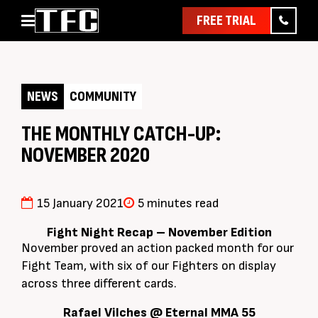
FREE TRIAL
Home
About
NEWS
COMMUNITY
Classes
Pathways
THE MONTHLY CATCH-UP:
NOVEMBER 2020
News & Events
Timetable
Pricing
15 January 2021
5 minutes read
Contact Us
Fight Night Recap – November Edition
November proved an action packed month for our
Member Assist
Fight Team, with six of our Fighters on display
across three different cards.
Rafael Vilches @ Eternal MMA 55