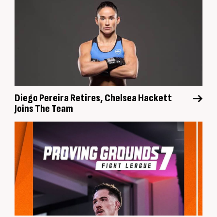
Diego Pereira Retires, Chelsea Hackett
Joins The Team