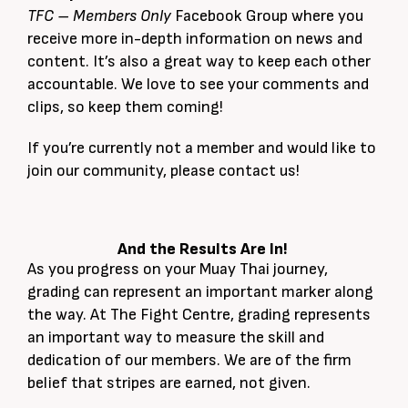
TFC – Members Only
Facebook Group where you
receive more in-depth information on news and
content. It’s also a great way to keep each other
accountable. We love to see your comments and
clips, so keep them coming!
If you’re currently not a member and would like to
join our community, please contact us!
And the Results Are In!
As you progress on your Muay Thai journey,
grading can represent an important marker along
the way. At The Fight Centre, grading represents
an important way to measure the skill and
dedication of our members. We are of the firm
belief that stripes are earned, not given.