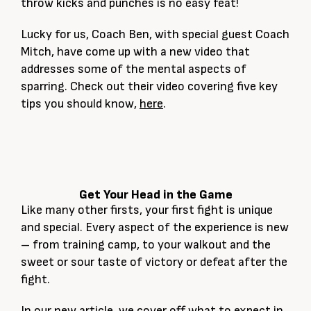
throw kicks and punches is no easy feat!
Lucky for us, Coach Ben, with special guest Coach
Mitch, have come up with a new video that
addresses some of the mental aspects of
sparring. Check out their video covering five key
tips you should know,
here
.
Get Your Head in the Game
Like many other firsts, your first fight is unique
and special. Every aspect of the experience is new
– from training camp, to your walkout and the
sweet or sour taste of victory or defeat after the
fight.
In our new article, we cover off what to expect in