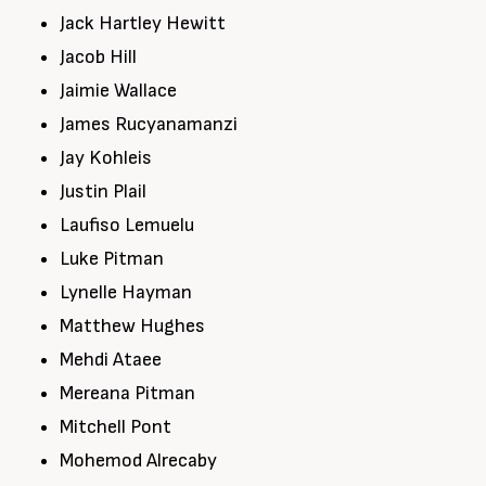
Jack Hartley Hewitt
Jacob Hill
Jaimie Wallace
James Rucyanamanzi
Jay Kohleis
Justin Plail
Laufiso Lemuelu
Luke Pitman
Lynelle Hayman
Matthew Hughes
Mehdi Ataee
Mereana Pitman
Mitchell Pont
Mohemod Alrecaby