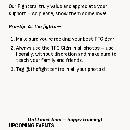
Our Fighters’ truly value and appreciate your
support – so please, show them some love!
Pro-tip:
At the fights –
Make sure you’re rocking your best TFC gear!
Always use the TFC Sign in all photos – use
liberally, without discretion and make sure to
teach your family and friends.
Tag @thefightcentre in all your photos!
Until next time – happy training!
UPCOMING EVENTS