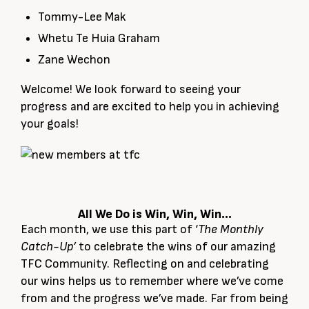
Tommy-Lee Mak
Whetu Te Huia Graham
Zane Wechon
Welcome! We look forward to seeing your
progress and are excited to help you in achieving
your goals!
All We Do is Win, Win, Win…
Each month, we use this part of ‘
The Monthly
Catch-Up’
to celebrate the wins of our amazing
TFC Community. Reflecting on and celebrating
our wins helps us to remember where we’ve come
from and the progress we’ve made. Far from being